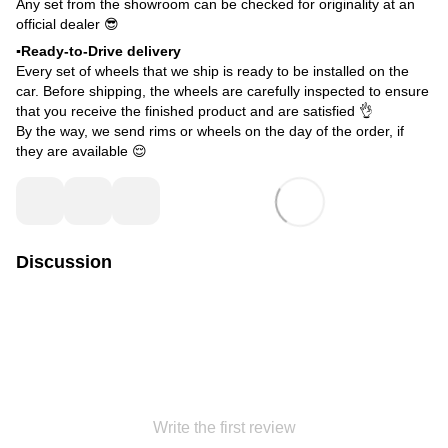
Any set from the showroom can be checked for originality at an
official dealer 😎
▪️Ready-to-Drive delivery
Every set of wheels that we ship is ready to be installed on the
car. Before shipping, the wheels are carefully inspected to ensure
that you receive the finished product and are satisfied 👌
By the way, we send rims or wheels on the day of the order, if
they are available 😌
Discussion
Write the first review