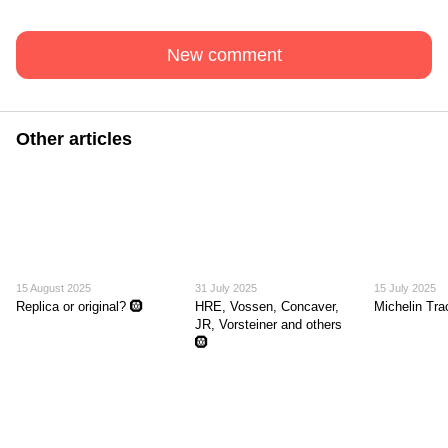
New comment
Other articles
15 August 2025
31 July 2025
15 July 2025
Replica or original? 🛞
HRE, Vossen, Concaver,
Michelin Tr
JR, Vorsteiner and others
🛞