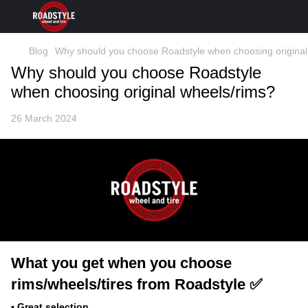
Blog
Why should you choose Roadstyle when choosing original
Why should you choose Roadstyle
when choosing original wheels/rims?
26 March 2024
What you get when you choose
rims/wheels/tires from Roadstyle ✅
▪️ Great selection