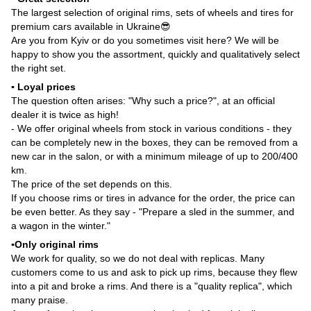
The largest selection of original rims, sets of wheels and tires for
premium cars available in Ukraine😎
Are you from Kyiv or do you sometimes visit here? We will be
happy to show you the assortment, quickly and qualitatively select
the right set.
▪️ Loyal prices
The question often arises: "Why such a price?", at an official
dealer it is twice as high!
- We offer original wheels from stock in various conditions - they
can be completely new in the boxes, they can be removed from a
new car in the salon, or with a minimum mileage of up to 200/400
km.
The price of the set depends on this.
If you choose rims or tires in advance for the order, the price can
be even better. As they say - "Prepare a sled in the summer, and
a wagon in the winter."
▪️Only original rims
We work for quality, so we do not deal with replicas. Many
customers come to us and ask to pick up rims, because they flew
into a pit and broke a rims. And there is a "quality replica", which
many praise.