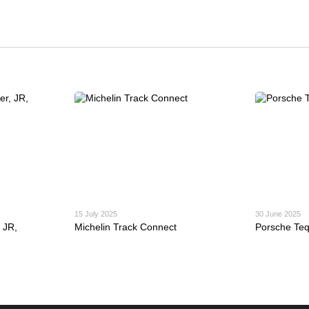
15 July 2025
30 June 2025
 JR,
Michelin Track Connect
Porsche Te