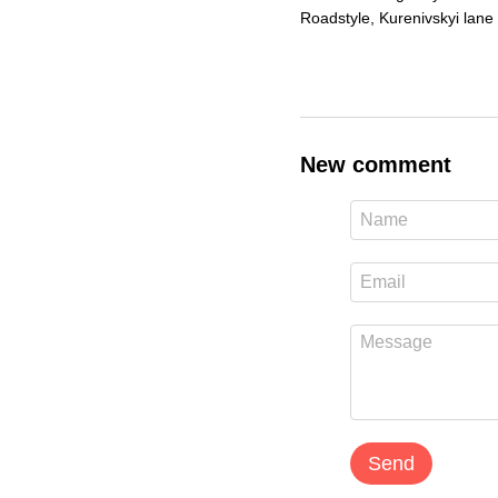
Roadstyle, Kurenivskyi lane 
New comment
Send