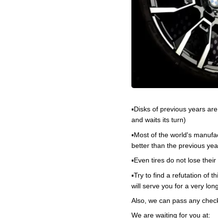
▪️Disks of previous years ar
and waits its turn)
▪️Most of the world's manufa
better than the previous yea
▪️Even tires do not lose the
▪️Try to find a refutation of
will serve you for a very lon
Also, we can pass any checks
We are waiting for you at: