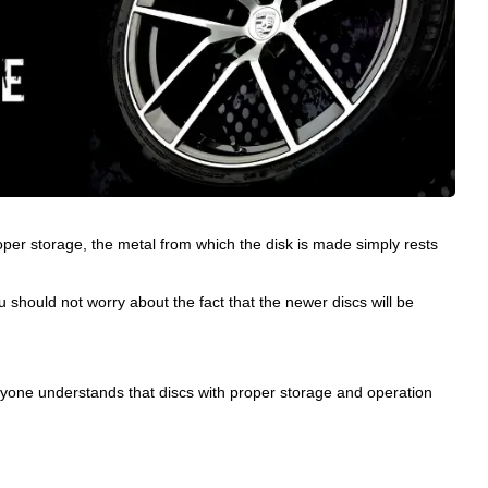
roper storage, the metal from which the disk is made simply rests
 should not worry about the fact that the newer discs will be
everyone understands that discs with proper storage and operation