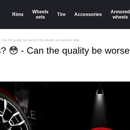
Wheels
Armored
Rims
Tire
Accessories
sets
wheels
 Can the quality be worse if the wheels are new but older
 😳 - Can the quality be worse