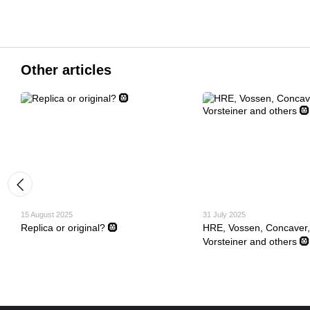
Other articles
15 August 2025
31 July 2025
Replica or original? 🛞
HRE, Vossen, Concaver,
Vorsteiner and others 🛞