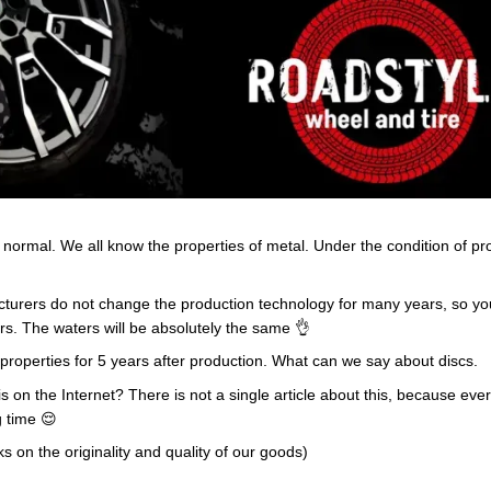
e normal. We all know the properties of metal. Under the condition of p
cturers do not change the production technology for many years, so you
rs. The waters will be absolutely the same 👌
ir properties for 5 years after production. What can we say about discs.
 this on the Internet? There is not a single article about this, because 
g time 😌
 on the originality and quality of our goods)