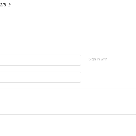
2/8 🚩
Sign in with