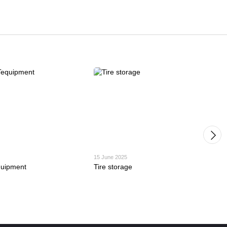
15 June 2025
quipment
Tire storage