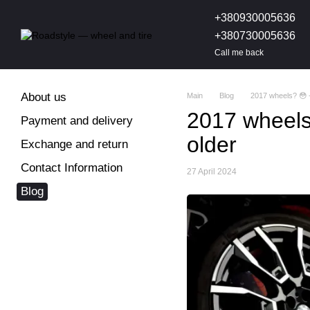
Skip to main content
+380930005636
+380730005636
Call me back
About us
Main
Blog
2017 wheels? 😳 -
2017 wheels?
Payment and delivery
older
Exchange and return
Contact Information
27 April 2024
Blog