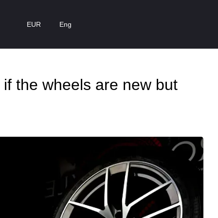
EUR
Eng
 if the wheels are new but