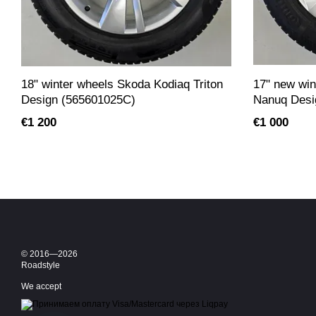
18" winter wheels Skoda Kodiaq Triton
17" new win
Design (565601025C)
Nanuq Desi
€1 200
€1 000
© 2016—2026
Roadstyle
We accept