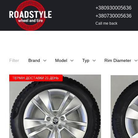
Skip to main content
+380930005636
+380730005636
Call me back
Filter
Brand
Model
Typ
Rim Diameter
ТЕРМІН ДОСТАВКИ 21 ДЕНЬ