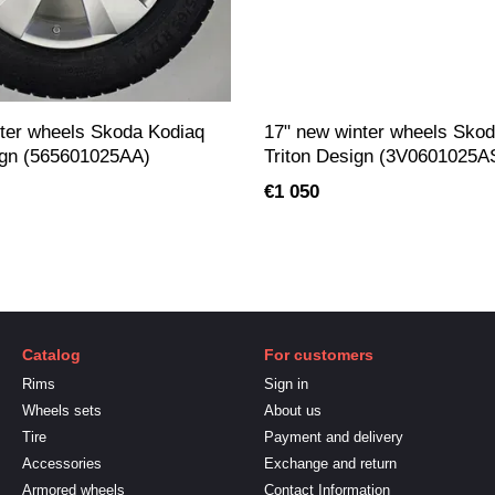
ter wheels Skoda Kodiaq
17" new winter wheels Sko
gn (565601025AA)
Triton Design (3V0601025A
€1 050
Catalog
For customers
Rims
Sign in
Wheels sets
About us
Tire
Payment and delivery
Accessories
Exchange and return
Armored wheels
Contact Information