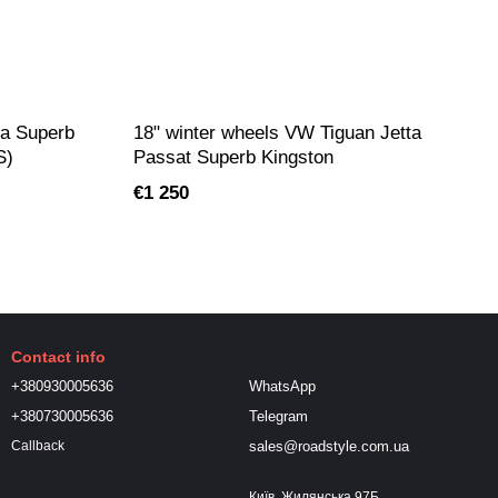
da Superb
18" winter wheels VW Tiguan Jetta
S)
Passat Superb Kingston
€1 250
Contact info
+380930005636
WhatsApp
+380730005636
Telegram
sales@roadstyle.com.ua
Callback
Київ, Жилянська 97Б