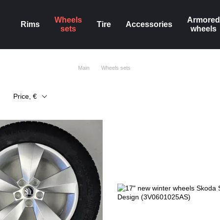
Wheels
Armored
Rims
Tire
Accessories
sets
wheels
Main
Wheels sets
Price, €