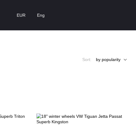
EUR
Eng
Sort:
by popularity