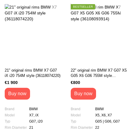
BESTSELLER
21" original rims BMW X7 G07
22" original rim BMW X7 G07 X5
iX i20 754M style (36118074220)
G05 X6 G06 755М style
(36108093914)
€1 900
€800
Buy now
Buy now
Brand
BMW
Brand
BMW
Model
X7, iX
Model
X5, X6, X7
Typ
G07, i20
Typ
G05 | G06, G07
Rim Diameter
21
Rim Diameter
22