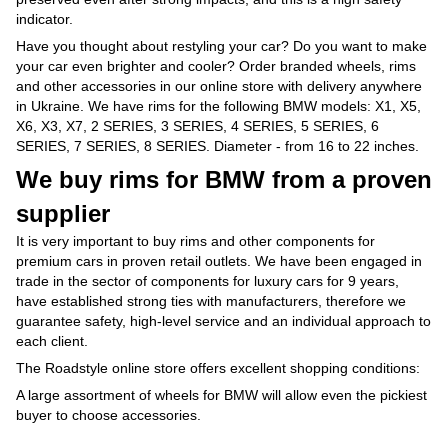
indicator.
Have you thought about restyling your car? Do you want to make
your car even brighter and cooler? Order branded wheels, rims
and other accessories in our online store with delivery anywhere
in Ukraine. We have rims for the following BMW models: X1, X5,
X6, X3, X7, 2 SERIES, 3 SERIES, 4 SERIES, 5 SERIES, 6
SERIES, 7 SERIES, 8 SERIES. Diameter - from 16 to 22 inches.
We buy rims for BMW from a proven
supplier
It is very important to buy rims and other components for
premium cars in proven retail outlets. We have been engaged in
trade in the sector of components for luxury cars for 9 years,
have established strong ties with manufacturers, therefore we
guarantee safety, high-level service and an individual approach to
each client.
The Roadstyle online store offers excellent shopping conditions:
A large assortment of wheels for BMW will allow even the pickiest
buyer to choose accessories.