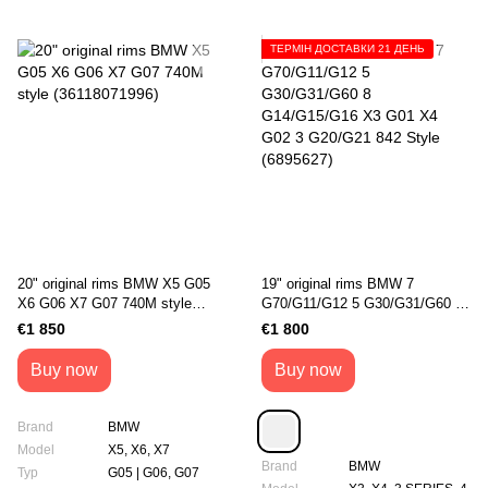
ТЕРМІН ДОСТАВКИ 21 ДЕНЬ
20" original rims BMW X5 G05
19" original rims BMW 7
X6 G06 X7 G07 740M style
G70/G11/G12 5 G30/G31/G60 8
(36118071996)
G14/G15/G16 X3 G01 X4 G02 3
€1 850
€1 800
G20/G21 842 Style (6895627)
Buy now
Buy now
Brand
BMW
Model
X5, X6, X7
Brand
BMW
Typ
G05 | G06, G07