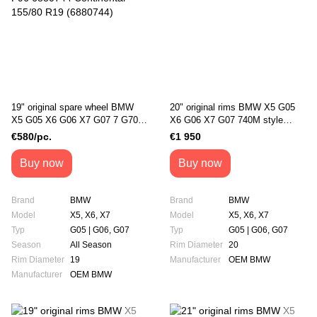
19" original spare wheel BMW
20" original rims BMW X5 G05
X5 G05 X6 G06 X7 G07 7 G70
X6 G06 X7 G07 740M style
ix i20 X5M F95 X6M F96
(36118071996)
€580/pc.
€1 950
6880744 Continental 155/80 R19
(6880744)
Buy now
Buy now
Brand
BMW
Brand
BMW
Model
X5, X6, X7
Model
X5, X6, X7
Typ
G05 | G06, G07
Typ
G05 | G06, G07
Season
All Season
Rim Diameter
20
Rim Diameter
19
Manufacturer
OEM BMW
Manufacturer
OEM BMW