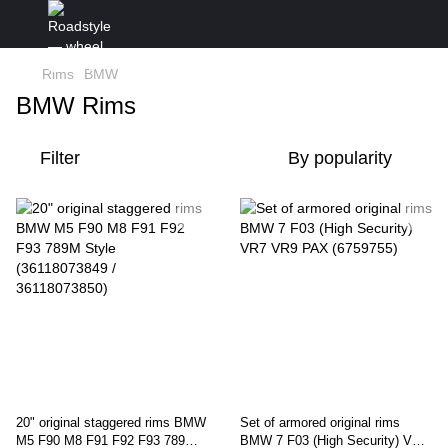
Rims
BMW
BMW Rims
Filter
By popularity
20" original staggered rims BMW
Set of armored original rims
M5 F90 M8 F91 F92 F93 789M
BMW 7 F03 (High Security) VR7