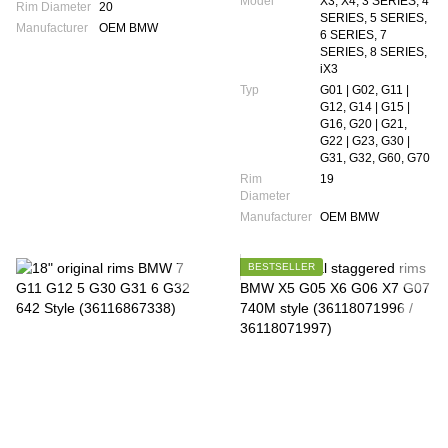
Model
X3, X4, 3 SERIES, 4
Rim Diameter
20
SERIES, 5 SERIES,
Manufacturer
OEM BMW
6 SERIES, 7
SERIES, 8 SERIES,
iX3
Typ
G01 | G02, G11 |
G12, G14 | G15 |
G16, G20 | G21,
G22 | G23, G30 |
G31, G32, G60, G70
Rim
19
Diameter
Manufacturer
OEM BMW
BESTSELLER