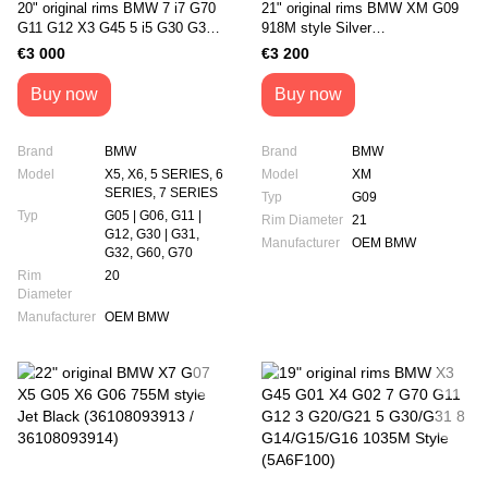
20" original rims BMW 7 i7 G70
21" original rims BMW XM G09
G11 G12 X3 G45 5 i5 G30 G31
918M style Silver
G60 X5 G05 X6 G06 1036M
(36111543958/36111543986)
€3 000
€3 200
style (5A6F112/5A6F113)
Buy now
Buy now
Brand
BMW
Brand
BMW
Model
X5, X6, 5 SERIES, 6
Model
XM
SERIES, 7 SERIES
Typ
G09
Typ
G05 | G06, G11 |
Rim Diameter
21
G12, G30 | G31,
Manufacturer
OEM BMW
G32, G60, G70
Rim
20
Diameter
Manufacturer
OEM BMW