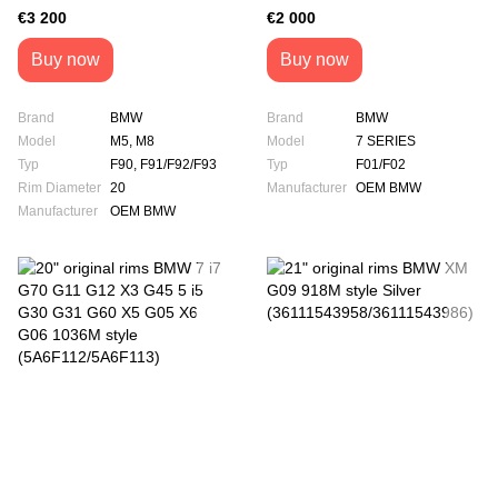
Style (36118073849 /
VR9 PAX (6759755)
€3 200
€2 000
36118073850)
Buy now
Buy now
Brand
BMW
Brand
BMW
Model
M5, M8
Model
7 SERIES
Typ
F90, F91/F92/F93
Typ
F01/F02
Rim Diameter
20
Manufacturer
OEM BMW
Manufacturer
OEM BMW