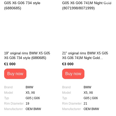
19" original rims BMW X5 G05
21" original rims BMW X5 G05
X6 G06 734 style (6880685)
X6 G06 741M Night Gold
(8071998/8071999)
€1 000
€3 000
Buy now
Buy now
Brand
BMW
Brand
BMW
Model
X5, X6
Model
X5, X6
Typ
G05 | G06
Typ
G05 | G06
Rim Diameter
19
Rim Diameter
21
Manufacturer
OEM BMW
Manufacturer
OEM BMW