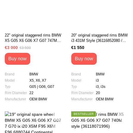
22" original staggered rims BMW
20" original staggered rims BMW
X5 G05 X6 G06 X7 G07 747M
i3 431M Style (36116852080 /
Style (36118072002 /
36116852081)
€3 000
€1 550
€3 500
36118072003)
Buy now
Buy now
Brand
BMW
Brand
BMW
Model
X5, X6, X7
Model
i3
Typ
G05 | G06, G07
Typ
i3, i3s
Rim Diameter
22
Rim Diameter
20
Manufacturer
OEM BMW
Manufacturer
OEM BMW
BESTSELLER