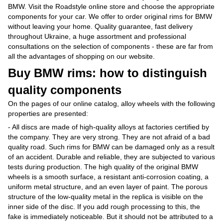
BMW. Visit the Roadstyle online store and choose the appropriate
components for your car. We offer to order original rims for BMW
without leaving your home. Quality guarantee, fast delivery
throughout Ukraine, a huge assortment and professional
consultations on the selection of components - these are far from
all the advantages of shopping on our website.
Buy BMW rims: how to distinguish
quality components
On the pages of our online catalog, alloy wheels with the following
properties are presented:
- All discs are made of high-quality alloys at factories certified by
the company. They are very strong. They are not afraid of a bad
quality road. Such rims for BMW can be damaged only as a result
of an accident. Durable and reliable, they are subjected to various
tests during production. The high quality of the original BMW
wheels is a smooth surface, a resistant anti-corrosion coating, a
uniform metal structure, and an even layer of paint. The porous
structure of the low-quality metal in the replica is visible on the
inner side of the disc. If you add rough processing to this, the
fake is immediately noticeable. But it should not be attributed to a