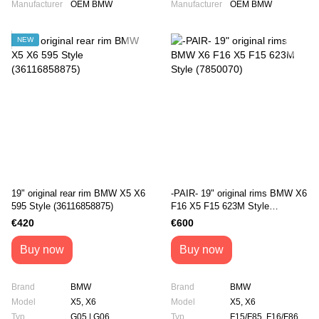
Manufacturer
OEM BMW
Manufacturer
OEM BMW
NEW
19" original rear rim BMW X5 X6
-PAIR- 19" original rims BMW X6
595 Style (36116858875)
F16 X5 F15 623M Style
(7850070)
€420
€600
Buy now
Buy now
Brand
BMW
Brand
BMW
Model
X5, X6
Model
X5, X6
Typ
G05 | G06
Typ
F15/F85, F16/F86