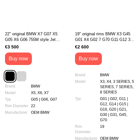
22" original BMW X7 G07 X5
19" original rims BMW X3 G45
G05 X6 G06 755М style Jet
G01 X4 G02 7 G70 G11 G12 3
Black (36108093913 /
G20/G21 5 G30/G31 8
€3 500
€2 600
36108093914)
G14/G15/G16 1035M Style
(5A6F100)
Buy now
Buy now
Brand
BMW
Model
X3, X4, 3 SERIES, 5
Brand
BMW
SERIES, 7 SERIES,
8 SERIES
Model
X5, X6, X7
Typ
G01 | G02, G11 |
Typ
G05 | G06, G07
G12, G14 | G15 |
Rim Diameter
22
G16, G20 | G21,
Manufacturer
OEM BMW
G30 | G31, G45,
G70
Rim
19
Diameter
Manufacturer
OEM BMW