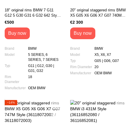
18" original rims BMW 7 G11
20" original staggered rims BMW
G12 5 G30 G31 6 G32 642 Style
X5 G05 X6 G06 X7 G07 740М
(36116867338)
style (36118071996 /
€500
€2 300
36118071997)
Buy now
Buy now
Brand
BMW
Brand
BMW
Model
5 SERIES, 6
Model
X5, X6, X7
SERIES, 7 SERIES
Typ
G05 | G06, G07
Typ
G11 | G12, G30 |
Rim Diameter
20
G31, G32
Manufacturer
OEM BMW
Rim
18
Diameter
Manufacturer
OEM BMW
−14%