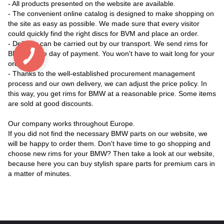
- All products presented on the website are available.
- The convenient online catalog is designed to make shopping on
the site as easy as possible. We made sure that every visitor
could quickly find the right discs for BVM and place an order.
- Delivery can be carried out by our transport. We send rims for
BMW on the day of payment. You won't have to wait long for your
order.
- Thanks to the well-established procurement management
process and our own delivery, we can adjust the price policy. In
this way, you get rims for BMW at a reasonable price. Some items
are sold at good discounts.
Our company works throughout Europe.
If you did not find the necessary BMW parts on our website, we
will be happy to order them. Don't have time to go shopping and
choose new rims for your BMW? Then take a look at our website,
because here you can buy stylish spare parts for premium cars in
a matter of minutes.