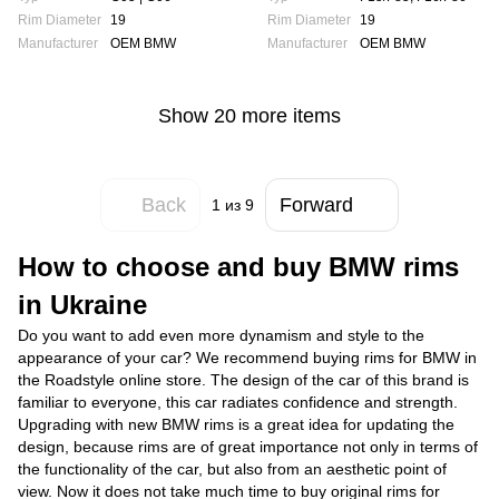
Rim Diameter
19
Rim Diameter
19
Manufacturer
OEM BMW
Manufacturer
OEM BMW
Show 20 more items
Back
Forward
1
из 9
How to choose and buy BMW rims
in Ukraine
Do you want to add even more dynamism and style to the
appearance of your car? We recommend buying rims for BMW in
the Roadstyle online store. The design of the car of this brand is
familiar to everyone, this car radiates confidence and strength.
Upgrading with new BMW rims is a great idea for updating the
design, because rims are of great importance not only in terms of
the functionality of the car, but also from an aesthetic point of
view. Now it does not take much time to buy original rims for