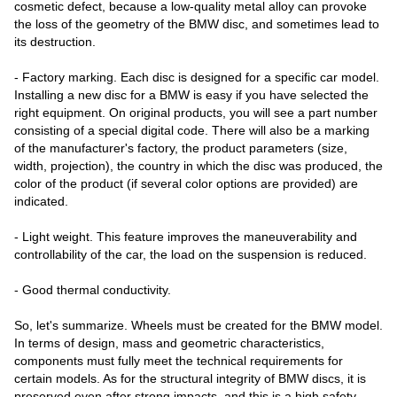
cosmetic defect, because a low-quality metal alloy can provoke
the loss of the geometry of the BMW disc, and sometimes lead to
its destruction.
- Factory marking. Each disc is designed for a specific car model.
Installing a new disc for a BMW is easy if you have selected the
right equipment. On original products, you will see a part number
consisting of a special digital code. There will also be a marking
of the manufacturer's factory, the product parameters (size,
width, projection), the country in which the disc was produced, the
color of the product (if several color options are provided) are
indicated.
- Light weight. This feature improves the maneuverability and
controllability of the car, the load on the suspension is reduced.
- Good thermal conductivity.
So, let's summarize. Wheels must be created for the BMW model.
In terms of design, mass and geometric characteristics,
components must fully meet the technical requirements for
certain models. As for the structural integrity of BMW discs, it is
preserved even after strong impacts, and this is a high safety