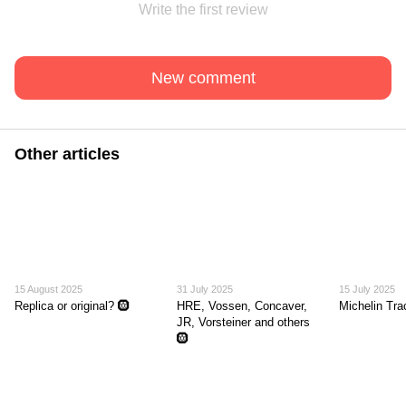
Write the first review
New comment
Other articles
15 August 2025
31 July 2025
15 July 2025
Replica or original? 🛞
HRE, Vossen, Concaver,
Michelin Tr
JR, Vorsteiner and others
🛞