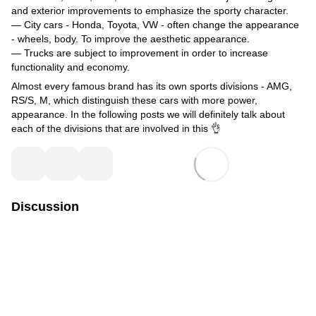
and exterior improvements to emphasize the sporty character.
— City cars - Honda, Toyota, VW - often change the appearance
- wheels, body. To improve the aesthetic appearance.
— Trucks are subject to improvement in order to increase
functionality and economy.
Almost every famous brand has its own sports divisions - AMG,
RS/S, M, which distinguish these cars with more power,
appearance. In the following posts we will definitely talk about
each of the divisions that are involved in this 👌
Discussion