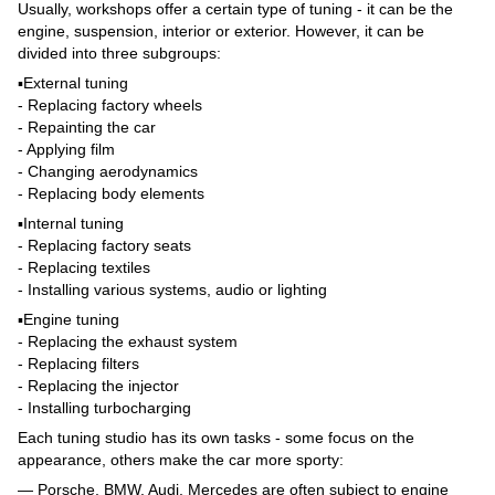
Usually, workshops offer a certain type of tuning - it can be the
engine, suspension, interior or exterior. However, it can be
divided into three subgroups:
▪️External tuning
- Replacing factory wheels
- Repainting the car
- Applying film
- Changing aerodynamics
- Replacing body elements
▪️Internal tuning
- Replacing factory seats
- Replacing textiles
- Installing various systems, audio or lighting
▪️Engine tuning
- Replacing the exhaust system
- Replacing filters
- Replacing the injector
- Installing turbocharging
Each tuning studio has its own tasks - some focus on the
appearance, others make the car more sporty:
— Porsche, BMW, Audi, Mercedes are often subject to engine