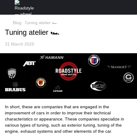
Blog
Tuning atelier 🏎
Tuning atelier 🏎
31 March 2025
In short, these are companies that are engaged in the
improvement of cars in order to improve their technical
characteristics or appearance. These companies specialize in
various types of tuning, such as exterior tuning, tuning of the
engine, exhaust systems and other elements of the car.