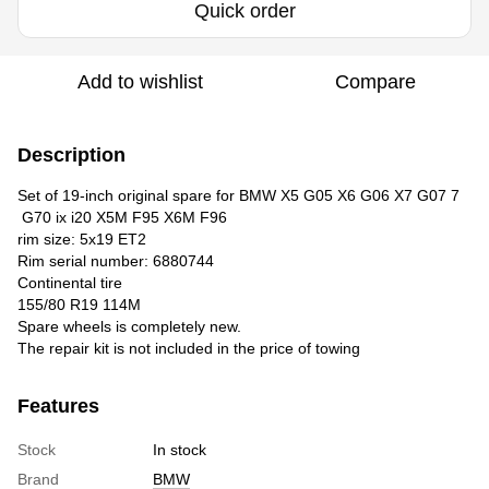
Quick order
Add to wishlist
Compare
Description
Set of 19-inch original spare for BMW X5 G05 X6 G06 X7 G07 7
G70 ix i20 X5M F95 X6M F96
rim size: 5x19 ET2
Rim serial number: 6880744
Continental tire
155/80 R19 114M
Spare wheels is completely new.
The repair kit is not included in the price of towing
Features
Stock
In stock
Brand
BMW