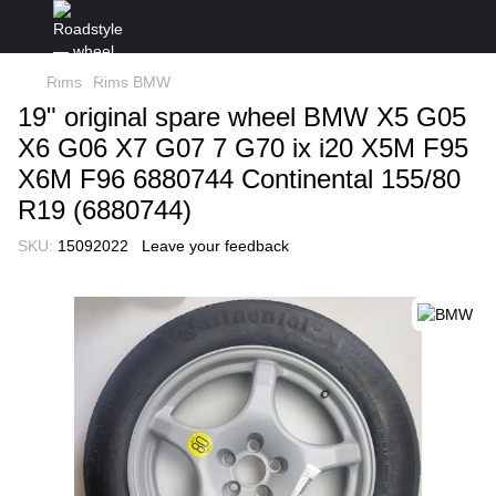
Rims
Rims BMW
19" original spare wheel BMW X5 G05
X6 G06 X7 G07 7 G70 ix i20 X5M F95
X6M F96 6880744 Continental 155/80
R19 (6880744)
SKU:
15092022
Leave your feedback