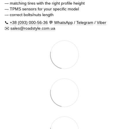
— matching tires with the right profile height
— TPMS sensors for your specific model
— correct bolts/nuts length
📞
+38 (093) 000-56-36
💬
WhatsApp
/
Telegram
/
Viber
✉️
sales@roadstyle.com.ua