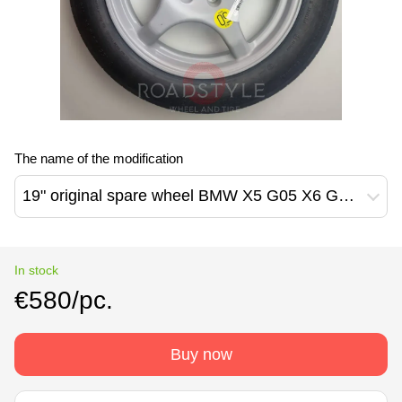
The name of the modification
19" original spare wheel BMW X5 G05 X6 G06 X7 G07 7 G70 ix i20 X5M F95 X6M F96 6880744 Continental 155/80 R19 (6880744)
In stock
€580/pc.
Buy now