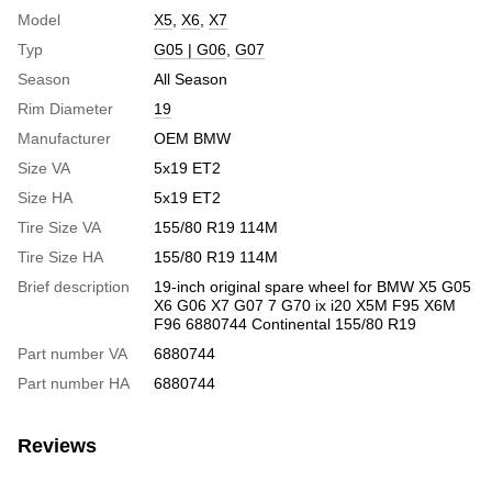
Model
X5
,
X6
,
X7
Typ
G05 | G06
,
G07
Season
All Season
Rim Diameter
19
Manufacturer
OEM BMW
Size VA
5x19 ET2
Size HA
5x19 ET2
Tire Size VA
155/80 R19 114M
Tire Size HA
155/80 R19 114M
Brief description
19-inch original spare wheel for BMW X5 G05
X6 G06 X7 G07 7 G70 ix i20 X5M F95 X6M
F96 6880744 Continental 155/80 R19
Part number VA
6880744
Part number HA
6880744
Reviews