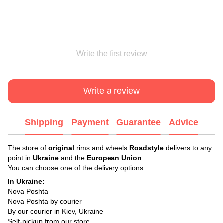
Write the first review
Write a review
Shipping
Payment
Guarantee
Advice
The store of
original
rims and wheels
Roadstyle
delivers to any
point in
Ukraine
and the
European Union
.
You can choose one of the delivery options:
In Ukraine:
Nova Poshta
Nova Poshta by courier
By our courier in Kiev, Ukraine
Self-pickup from our store