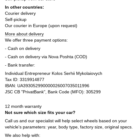
In other countries:
Courier delivery
Self-pickup
Our courier in Europe (upon request)
More about delivery
We offer three payment options:
- Cash on delivery
- Cash on delivery via Nova Poshta (COD)
- Bank transfer:
Individual Entrepreneur Kolos Serhii Mykolaiovych
Tax ID: 3319914877
IBAN: UA393052990000026007035011996
JSC CB "PrivatBank", Bank Code (MFO): 305299
12 month warranty
Not sure which size fits your car?
Call us and our specialist will help select wheels based on your
vehicle's parameters: year, body type, factory size, original specs.
We also help with: