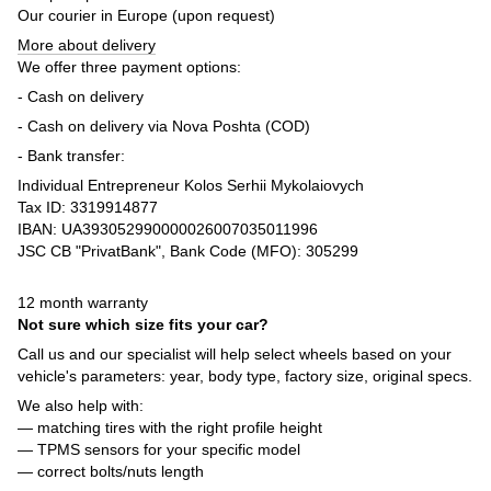
Our courier in Europe (upon request)
More about delivery
We offer three payment options:
- Cash on delivery
- Cash on delivery via Nova Poshta (COD)
- Bank transfer:
Individual Entrepreneur Kolos Serhii Mykolaiovych
Tax ID: 3319914877
IBAN: UA393052990000026007035011996
JSC CB "PrivatBank", Bank Code (MFO): 305299
12 month warranty
Not sure which size fits your car?
Call us and our specialist will help select wheels based on your
vehicle's parameters: year, body type, factory size, original specs.
We also help with:
— matching tires with the right profile height
— TPMS sensors for your specific model
— correct bolts/nuts length