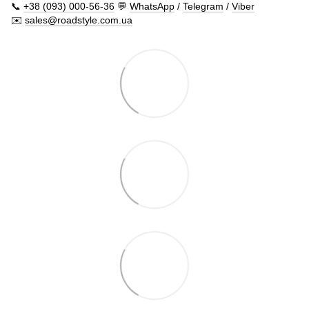
📞
+38 (093) 000-56-36
💬
WhatsApp
/
Telegram
/
Viber
✉️
sales@roadstyle.com.ua