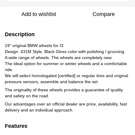
Add to wishlist
Compare
Description
19" original BMW wheels for I3
Design: 431M Style, Black Gloss color with polishing / grooving.
A wide range of wheels. The wheels are completely new.
The ideal option for summer or winter wheels and a comfortable
ride.
We will select homologated [certified] or regular tires and original
pressure sensors, assemble and balance the set.
The originality of these wheels provides a guarantee of quality
and safety on the road.
Our advantages over an official dealer are price, availability, fast
delivery and an individual approach.
Features