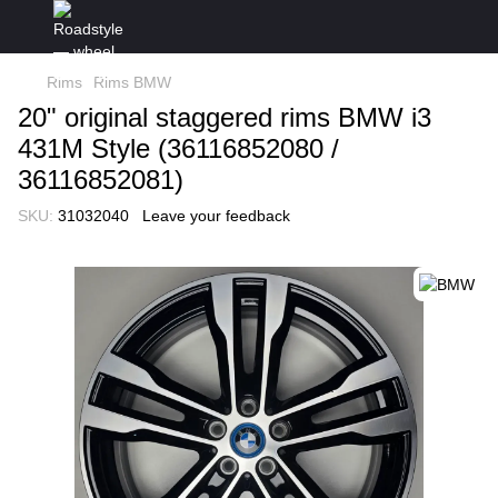
Rims
Rims BMW
20" original staggered rims BMW i3
431M Style (36116852080 /
36116852081)
SKU:
31032040
Leave your feedback