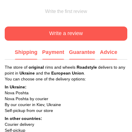
Write the first review
Write a review
Shipping
Payment
Guarantee
Advice
The store of
original
rims and wheels
Roadstyle
delivers to any
point in
Ukraine
and the
European Union
.
You can choose one of the delivery options:
In Ukraine:
Nova Poshta
Nova Poshta by courier
By our courier in Kiev, Ukraine
Self-pickup from our store
In other countries:
Courier delivery
Self-pickup