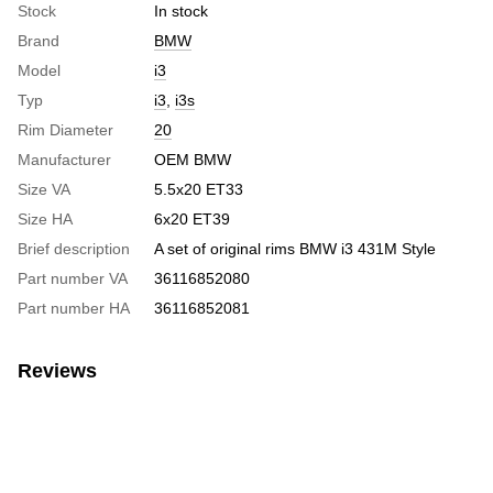
Stock
In stock
Brand
BMW
Model
i3
Typ
i3
,
i3s
Rim Diameter
20
Manufacturer
OEM BMW
Size VA
5.5x20 ET33
Size HA
6x20 ET39
Brief description
A set of original rims BMW i3 431M Style
Part number VA
36116852080
Part number HA
36116852081
Reviews