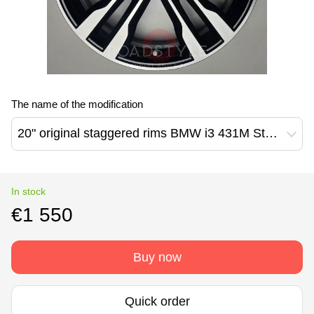
The name of the modification
20" original staggered rims BMW i3 431M Style (36116852080 / 36116852081)
In stock
€1 550
Buy now
Quick order