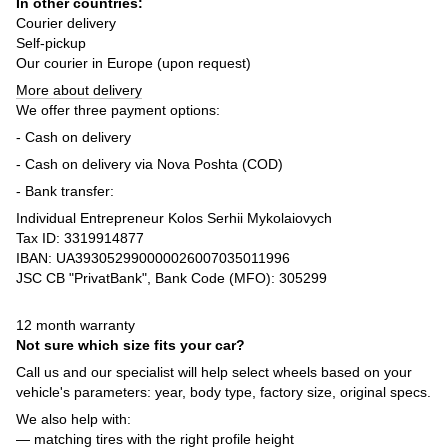
In other countries:
Courier delivery
Self-pickup
Our courier in Europe (upon request)
More about delivery
We offer three payment options:
- Cash on delivery
- Cash on delivery via Nova Poshta (COD)
- Bank transfer:
Individual Entrepreneur Kolos Serhii Mykolaiovych
Tax ID: 3319914877
IBAN: UA393052990000026007035011996
JSC CB "PrivatBank", Bank Code (MFO): 305299
12 month warranty
Not sure which size fits your car?
Call us and our specialist will help select wheels based on your
vehicle's parameters: year, body type, factory size, original specs.
We also help with:
— matching tires with the right profile height