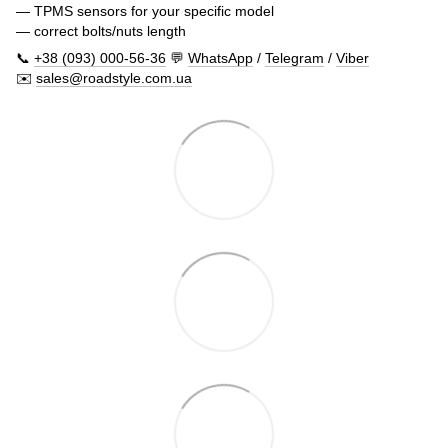
— TPMS sensors for your specific model
— correct bolts/nuts length
📞
+38 (093) 000-56-36
💬
WhatsApp
/
Telegram
/
Viber
✉️
sales@roadstyle.com.ua