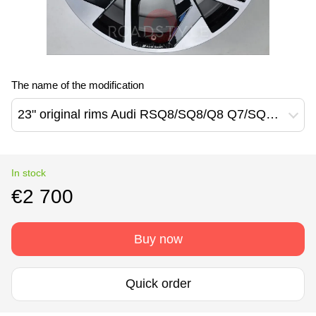
The name of the modification
23" original rims Audi RSQ8/SQ8/Q8 Q7/SQ7 (4M8601025CT)
In stock
€2 700
Buy now
Quick order