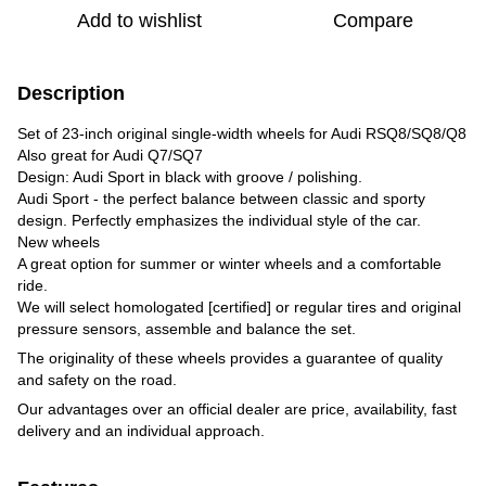
Add to wishlist
Compare
Description
Set of 23-inch original single-width wheels for Audi RSQ8/SQ8/Q8
Also great for Audi Q7/SQ7
Design: Audi Sport in black with groove / polishing.
Audi Sport - the perfect balance between classic and sporty
design. Perfectly emphasizes the individual style of the car.
New wheels
A great option for summer or winter wheels and a comfortable
ride.
We will select homologated [certified] or regular tires and original
pressure sensors, assemble and balance the set.
The originality of these wheels provides a guarantee of quality
and safety on the road.
Our advantages over an official dealer are price, availability, fast
delivery and an individual approach.