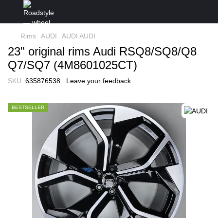
Rims
AUDI
AUDI AUDI
23" original rims Audi RSQ8/SQ8/Q8
Q7/SQ7 (4M8601025CT)
SKU:
635876538
Leave your feedback
BESTSELLER