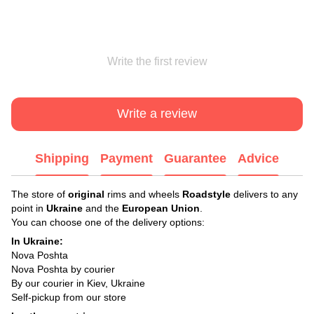
Write the first review
Write a review
Shipping
Payment
Guarantee
Advice
The store of
original
rims and wheels
Roadstyle
delivers to any
point in
Ukraine
and the
European Union
.
You can choose one of the delivery options:
In Ukraine:
Nova Poshta
Nova Poshta by courier
By our courier in Kiev, Ukraine
Self-pickup from our store