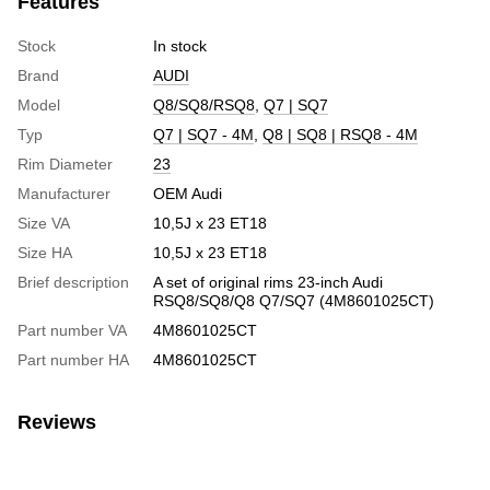
Features
Stock
In stock
Brand
AUDI
Model
Q8/SQ8/RSQ8
,
Q7 | SQ7
Typ
Q7 | SQ7 - 4M
,
Q8 | SQ8 | RSQ8 - 4M
Rim Diameter
23
Manufacturer
OEM Audi
Size VA
10,5J x 23 ET18
Size HA
10,5J x 23 ET18
Brief description
A set of original rims 23-inch Audi
RSQ8/SQ8/Q8 Q7/SQ7 (4M8601025CT)
Part number VA
4M8601025CT
Part number HA
4M8601025CT
Reviews