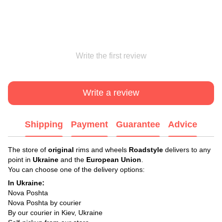
Write the first review
Write a review
Shipping
Payment
Guarantee
Advice
The store of
original
rims and wheels
Roadstyle
delivers to any
point in
Ukraine
and the
European Union
.
You can choose one of the delivery options:
In Ukraine:
Nova Poshta
Nova Poshta by courier
By our courier in Kiev, Ukraine