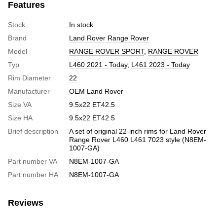
Features
Stock
In stock
Brand
Land Rover Range Rover
Model
RANGE ROVER SPORT
,
RANGE ROVER
Typ
L460 2021 - Today
,
L461 2023 - Today
Rim Diameter
22
Manufacturer
OEM Land Rover
Size VA
9.5x22 ET42.5
Size HA
9.5x22 ET42.5
Brief description
A set of original 22-inch rims for Land Rover
Range Rover L460 L461 7023 style (N8EM-
1007-GA)
Part number VA
N8EM-1007-GA
Part number HA
N8EM-1007-GA
Reviews