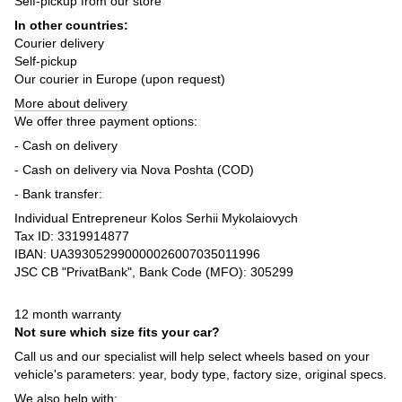
Self-pickup from our store
In other countries:
Courier delivery
Self-pickup
Our courier in Europe (upon request)
More about delivery
We offer three payment options:
- Cash on delivery
- Cash on delivery via Nova Poshta (COD)
- Bank transfer:
Individual Entrepreneur Kolos Serhii Mykolaiovych
Tax ID: 3319914877
IBAN: UA393052990000026007035011996
JSC CB "PrivatBank", Bank Code (MFO): 305299
12 month warranty
Not sure which size fits your car?
Call us and our specialist will help select wheels based on your
vehicle's parameters: year, body type, factory size, original specs.
We also help with: