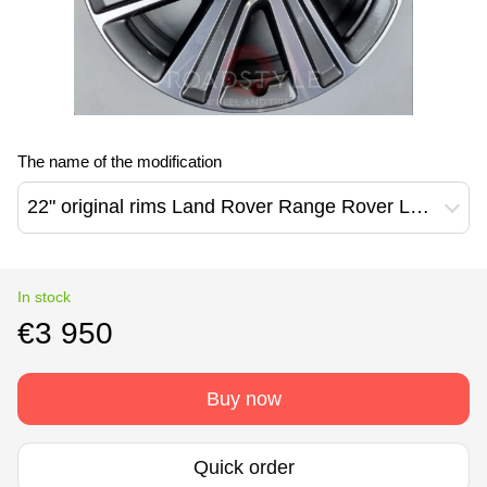
The name of the modification
22" original rims Land Rover Range Rover L460 L461 7023 style (N8EM-1007-GA)
In stock
€3 950
Buy now
Quick order