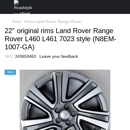
Rims
Rims Land Rover Range Rover
22" original rims Land Rover Range
Rover L460 L461 7023 style (N8EM-
1007-GA)
SKU:
243653463
Leave your feedback
NEW