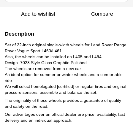
Add to wishlist
Compare
Description
Set of 22-inch original single-width wheels for Land Rover Range
Rover Vogue Sport L460/L461
Also, the wheels can be installed on L405 and L494
Design: 7023 Style Gloss Graphite Polished.
The wheels are removed from a new car.
An ideal option for summer or winter wheels and a comfortable
ride.
We will select homologated [certified] or regular tires and original
pressure sensors, assemble and balance the set.
The originality of these wheels provides a guarantee of quality
and safety on the road.
Our advantages over an official dealer are price, availability, fast
delivery and an individual approach.