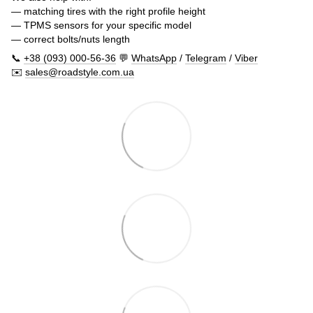
— matching tires with the right profile height
— TPMS sensors for your specific model
— correct bolts/nuts length
📞
+38 (093) 000-56-36
💬
WhatsApp
/
Telegram
/
Viber
✉️
sales@roadstyle.com.ua