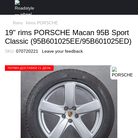
Rims
Rims PORSCHE
19" rims PORSCHE Macan 95B Sport
Classic (95B601025EE/95B601025ED)
SKU:
070720221
Leave your feedback
ТЕРМІН ДОСТАВКИ 21 ДЕНЬ