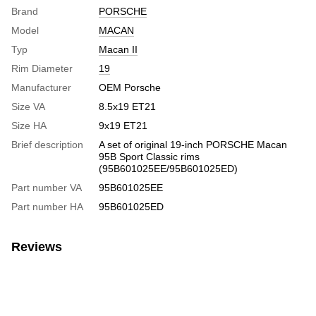
Brand
PORSCHE
Model
MACAN
Typ
Macan II
Rim Diameter
19
Manufacturer
OEM Porsche
Size VA
8.5х19 ЕТ21
Size HA
9х19 ЕТ21
Brief description
A set of original 19-inch PORSCHE Macan
95B Sport Classic rims
(95B601025EE/95B601025ED)
Part number VA
95B601025EE
Part number HA
95B601025ED
Reviews