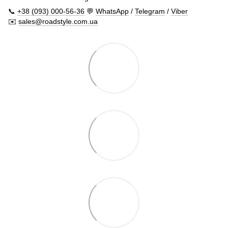
📞
+38 (093) 000-56-36
💬
WhatsApp
/
Telegram
/
Viber
✉️
sales@roadstyle.com.ua