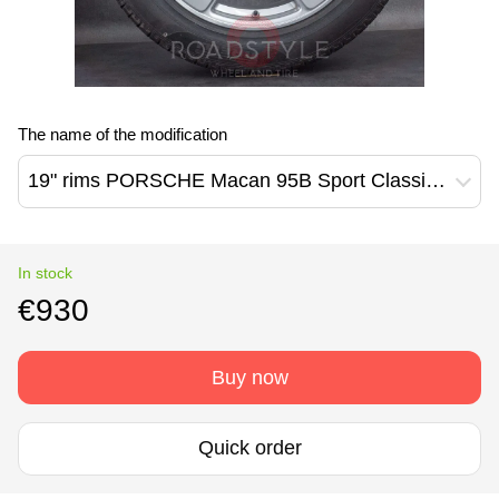
The name of the modification
19" rims PORSCHE Macan 95B Sport Classic (95B601025EE/95B601025ED)
In stock
€930
Buy now
Quick order