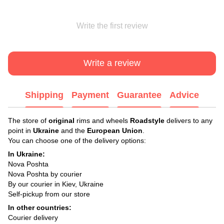
Write the first review
Write a review
Shipping
Payment
Guarantee
Advice
The store of
original
rims and wheels
Roadstyle
delivers to any
point in
Ukraine
and the
European Union
.
You can choose one of the delivery options:
In Ukraine:
Nova Poshta
Nova Poshta by courier
By our courier in Kiev, Ukraine
Self-pickup from our store
In other countries:
Courier delivery