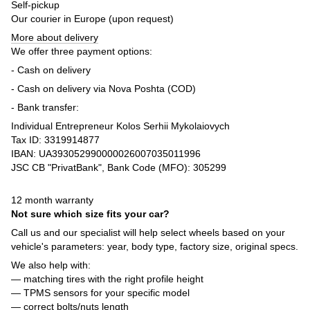
Self-pickup
Our courier in Europe (upon request)
More about delivery
We offer three payment options:
- Cash on delivery
- Cash on delivery via Nova Poshta (COD)
- Bank transfer:
Individual Entrepreneur Kolos Serhii Mykolaiovych
Tax ID: 3319914877
IBAN: UA393052990000026007035011996
JSC CB "PrivatBank", Bank Code (MFO): 305299
12 month warranty
Not sure which size fits your car?
Call us and our specialist will help select wheels based on your
vehicle's parameters: year, body type, factory size, original specs.
We also help with:
— matching tires with the right profile height
— TPMS sensors for your specific model
— correct bolts/nuts length