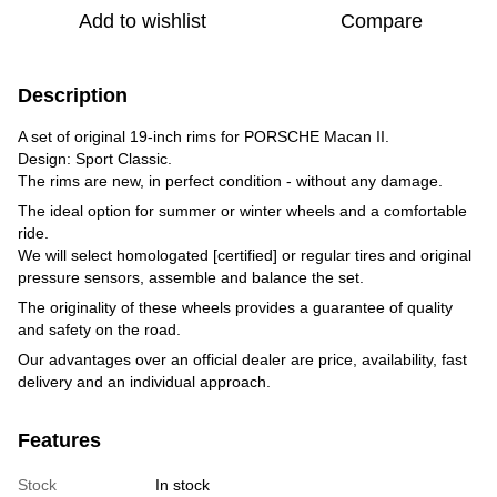
Add to wishlist
Compare
Description
A set of original 19-inch rims for PORSCHE Macan II.
Design: Sport Classic.
The rims are new, in perfect condition - without any damage.
The ideal option for summer or winter wheels and a comfortable
ride.
We will select homologated [certified] or regular tires and original
pressure sensors, assemble and balance the set.
The originality of these wheels provides a guarantee of quality
and safety on the road.
Our advantages over an official dealer are price, availability, fast
delivery and an individual approach.
Features
Stock
In stock