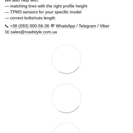
— matching tires with the right profile height
— TPMS sensors for your specific model
— correct bolts/nuts length
📞
+38 (093) 000-56-36
💬
WhatsApp
/
Telegram
/
Viber
✉️
sales@roadstyle.com.ua