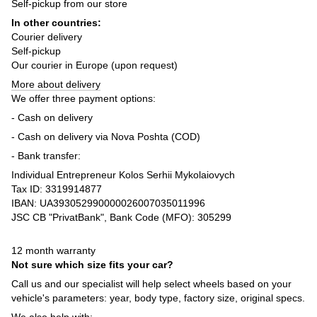
Self-pickup from our store
In other countries:
Courier delivery
Self-pickup
Our courier in Europe (upon request)
More about delivery
We offer three payment options:
- Cash on delivery
- Cash on delivery via Nova Poshta (COD)
- Bank transfer:
Individual Entrepreneur Kolos Serhii Mykolaiovych
Tax ID: 3319914877
IBAN: UA393052990000026007035011996
JSC CB "PrivatBank", Bank Code (MFO): 305299
12 month warranty
Not sure which size fits your car?
Call us and our specialist will help select wheels based on your
vehicle's parameters: year, body type, factory size, original specs.
We also help with: