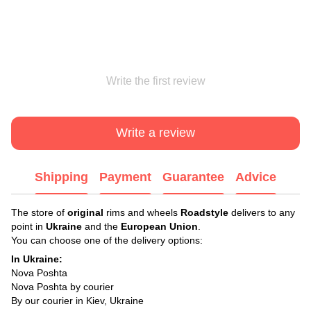
Write the first review
Write a review
Shipping
Payment
Guarantee
Advice
The store of
original
rims and wheels
Roadstyle
delivers to any
point in
Ukraine
and the
European Union
.
You can choose one of the delivery options:
In Ukraine:
Nova Poshta
Nova Poshta by courier
By our courier in Kiev, Ukraine