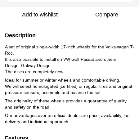
Add to wishlist
Compare
Description
A set of original single-width 17-inch wheels for the Volkswagen T-
Roc.
It is also possible to install on VW Golf Passat and others
Design: Galway Design.
The discs are completely new
Ideal for summer or winter wheels and comfortable driving.
We will select homologated [certified] or regular tires and original
pressure sensors, assemble and balance the set.
The originality of these wheels provides a guarantee of quality
and safety on the road.
Our advantages over an official dealer are price, availability, fast
delivery and individual approach.
Features