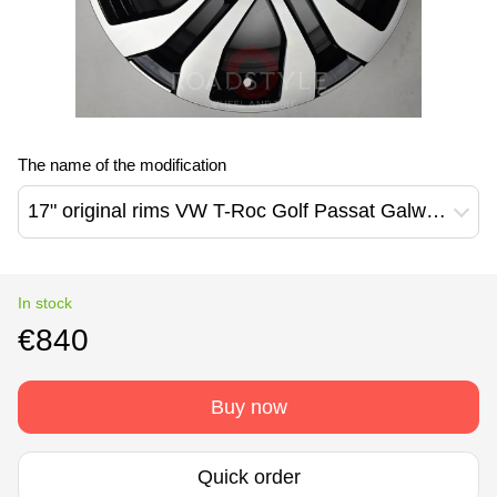
The name of the modification
17" original rims VW T-Roc Golf Passat Galway Design (2GA601025AF )
In stock
€840
Buy now
Quick order