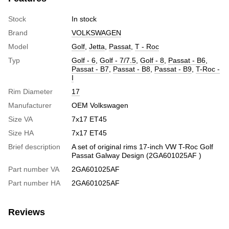
Stock
In stock
Brand
VOLKSWAGEN
Model
Golf
,
Jetta
,
Passat
,
T - Roc
Typ
Golf - 6
,
Golf - 7/7.5
,
Golf - 8
,
Passat - B6
,
Passat - B7
,
Passat - B8
,
Passat - B9
,
T-Roc -
I
Rim Diameter
17
Manufacturer
OEM Volkswagen
Size VA
7x17 ET45
Size HA
7x17 ET45
Brief description
A set of original rims 17-inch VW T-Roc Golf
Passat Galway Design (2GA601025AF )
Part number VA
2GA601025AF
Part number HA
2GA601025AF
Reviews