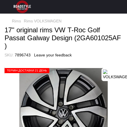
Rims
Rims VOLKSWAGEN
17" original rims VW T-Roc Golf
Passat Galway Design (2GA601025AF
)
SKU:
7896743
Leave your feedback
ТЕРМІН ДОСТАВКИ 21 ДЕНЬ