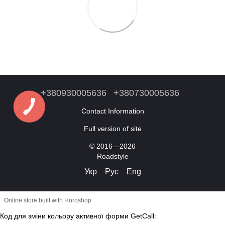
+380930005636
+380730005636
Contact Information
Full version of site
© 2016—2026
Roadstyle
Укр
Рус
Eng
Online store built with Horoshop
Код для зміни кольору активної форми GetCall: