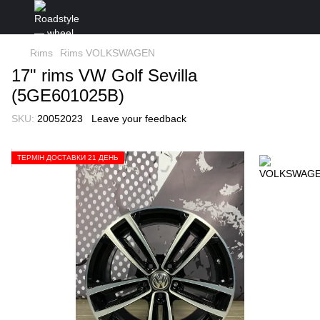
Rims
Rims VOLKSWAGEN
17" rims VW Golf Sevilla
(5GE601025B)
SKU:
20052023
Leave your feedback
ТЕРМІН ДОСТАВКИ 21 ДЕНЬ