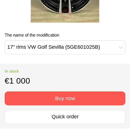
The name of the modification
17" rims VW Golf Sevilla (5GE601025B)
In stock
€1 000
Buy now
Quick order