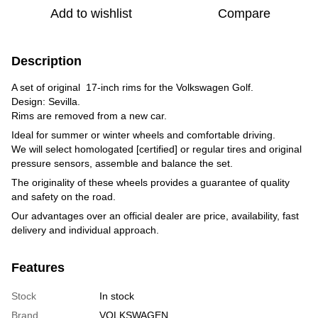
Add to wishlist
Compare
Description
A set of original 17-inch rims for the Volkswagen Golf.
Design: Sevilla.
Rims are removed from a new car.
Ideal for summer or winter wheels and comfortable driving.
We will select homologated [certified] or regular tires and original
pressure sensors, assemble and balance the set.
The originality of these wheels provides a guarantee of quality
and safety on the road.
Our advantages over an official dealer are price, availability, fast
delivery and individual approach.
Features
Stock
In stock
Brand
VOLKSWAGEN