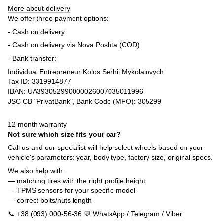
More about delivery
We offer three payment options:
- Cash on delivery
- Cash on delivery via Nova Poshta (COD)
- Bank transfer:
Individual Entrepreneur Kolos Serhii Mykolaiovych
Tax ID: 3319914877
IBAN: UA393052990000026007035011996
JSC CB "PrivatBank", Bank Code (MFO): 305299
12 month warranty
Not sure which size fits your car?
Call us and our specialist will help select wheels based on your
vehicle's parameters: year, body type, factory size, original specs.
We also help with:
— matching tires with the right profile height
— TPMS sensors for your specific model
— correct bolts/nuts length
📞
+38 (093) 000-56-36
💬
WhatsApp
/
Telegram
/
Viber