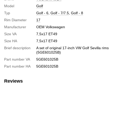
Model
Golf
Typ
Golf - 6
,
Golf - 7/7.5
,
Golf - 8
Rim Diameter
17
Manufacturer
OEM Volkswagen
Size VA
7,5x17 ET49
Size HA
7,5x17 ET49
Brief description
A set of original 17-inch VW Golf Sevilla rims
(5GE601025B)
Part number VA
5GE601025B
Part number HA
5GE601025B
Reviews