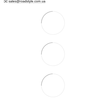
✉️
sales@roadstyle.com.ua