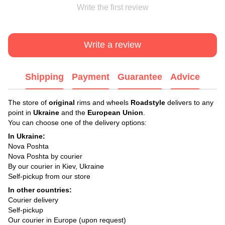
Write the first review
Write a review
Shipping
Payment
Guarantee
Advice
The store of
original
rims and wheels
Roadstyle
delivers to any
point in
Ukraine
and the
European Union
.
You can choose one of the delivery options:
In Ukraine:
Nova Poshta
Nova Poshta by courier
By our courier in Kiev, Ukraine
Self-pickup from our store
In other countries:
Courier delivery
Self-pickup
Our courier in Europe (upon request)