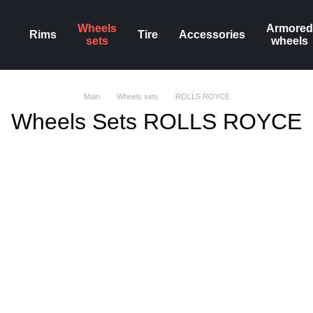
Wheels
Armored
Rims
Tire
Accessories
sets
wheels
Main
Wheels sets
ROLLS ROYCE
Wheels Sets ROLLS ROYCE