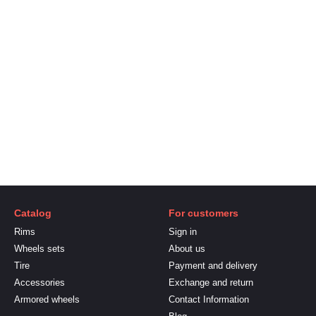
Catalog
For customers
Rims
Sign in
Wheels sets
About us
Tire
Payment and delivery
Accessories
Exchange and return
Armored wheels
Contact Information