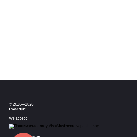
© 2016—2026
Roadstyle
We accept