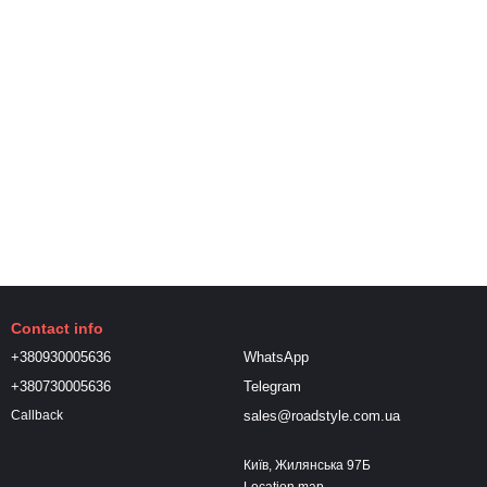
Contact info
+380930005636
WhatsApp
+380730005636
Telegram
sales@roadstyle.com.ua
Callback
Київ, Жилянська 97Б