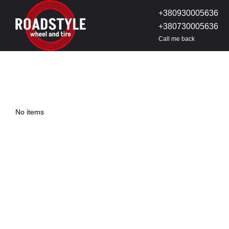
Skip to main content
+380930005636
+380730005636
Call me back
No items