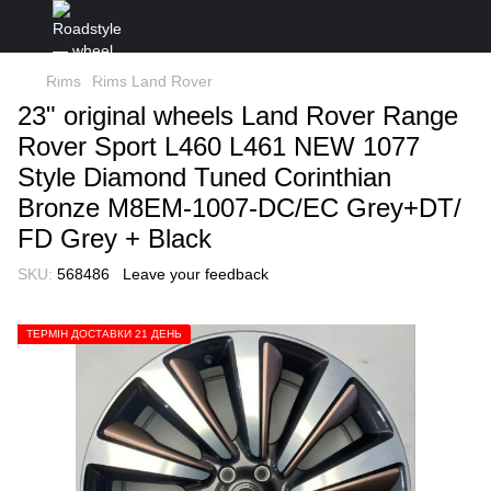
Rims
Rims Land Rover
23" original wheels Land Rover Range
Rover Sport L460 L461 NEW 1077
Style Diamond Tuned Corinthian
Bronze M8EM-1007-DC/EC Grey+DT/
FD Grey + Black
SKU:
568486
Leave your feedback
ТЕРМІН ДОСТАВКИ 21 ДЕНЬ