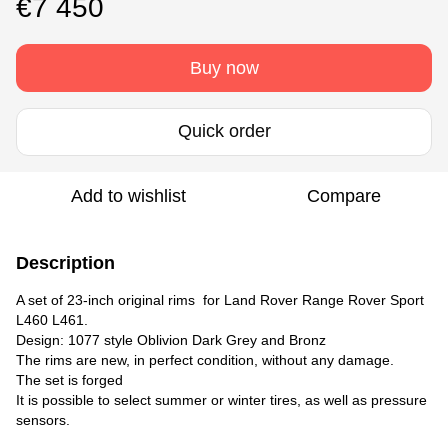
€7 450
Buy now
Quick order
Add to wishlist
Compare
Description
A set of 23-inch original rims for Land Rover Range Rover Sport
L460 L461.
Design: 1077 style Oblivion Dark Grey and Bronz
The rims are new, in perfect condition, without any damage.
The set is forged
It is possible to select summer or winter tires, as well as pressure
sensors.