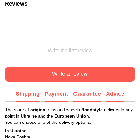
Reviews
Write the first review
Write a review
Shipping
Payment
Guarantee
Advice
The store of
original
rims and wheels
Roadstyle
delivers to any
point in
Ukraine
and the
European Union
.
You can choose one of the delivery options:
In Ukraine:
Nova Poshta