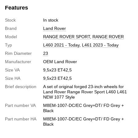
Features
Stock
In stock
Brand
Land Rover
Model
RANGE ROVER SPORT
,
RANGE ROVER
Typ
L460 2021 - Today
,
L461 2023 - Today
Rim Diameter
23
Manufacturer
OEM Land Rover
Size VA
9,5x23 ET42,5
Size HA
9,5x23 ET42,5
Brief description
A set of original forged 23-inch wheels for
Land Rover Range Rover Sport L460 L461
NEW 1077 Style
Part number VA
M8EM-1007-DC/EC Grey+DT/ FD Grey +
Black
Part number HA
M8EM-1007-DC/EC Grey+DT/ FD Grey +
Black