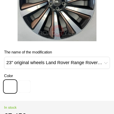
The name of the modification
23" original wheels Land Rover Range Rover Sport L460 L461 NEW 1077 Style Diamond Tuned Corinthian Bronze M8EM-1007-DC/EC Grey+DT/ FD Grey + Black
Color
In stock