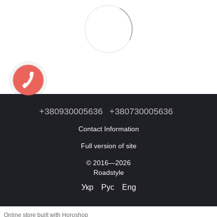
+380930005636
+380730005636
Contact Information
Full version of site
© 2016—2026
Roadstyle
Укр
Рус
Eng
Online store built with Horoshop