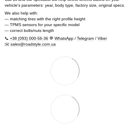
vehicle's parameters: year, body type, factory size, original specs.
We also help with:
— matching tires with the right profile height
— TPMS sensors for your specific model
— correct bolts/nuts length
📞
+38 (093) 000-56-36
💬
WhatsApp
/
Telegram
/
Viber
✉️
sales@roadstyle.com.ua