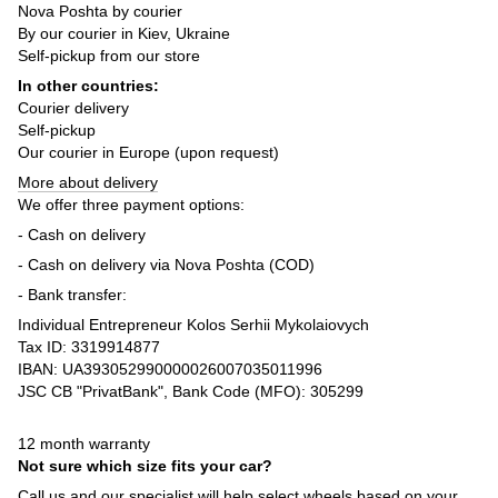
Nova Poshta by courier
By our courier in Kiev, Ukraine
Self-pickup from our store
In other countries:
Courier delivery
Self-pickup
Our courier in Europe (upon request)
More about delivery
We offer three payment options:
- Cash on delivery
- Cash on delivery via Nova Poshta (COD)
- Bank transfer:
Individual Entrepreneur Kolos Serhii Mykolaiovych
Tax ID: 3319914877
IBAN: UA393052990000026007035011996
JSC CB "PrivatBank", Bank Code (MFO): 305299
12 month warranty
Not sure which size fits your car?
Call us and our specialist will help select wheels based on your