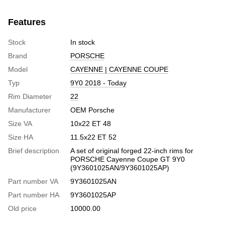
Features
Stock
In stock
Brand
PORSCHE
Model
CAYENNE | CAYENNE COUPE
Typ
9Y0 2018 - Today
Rim Diameter
22
Manufacturer
OEM Porsche
Size VA
10х22 ЕТ 48
Size HA
11.5х22 ЕТ 52
Brief description
A set of original forged 22-inch rims for
PORSCHE Cayenne Coupe GT 9Y0
(9Y3601025AN/9Y3601025AP)
Part number VA
9Y3601025AN
Part number HA
9Y3601025AP
Old price
10000.00