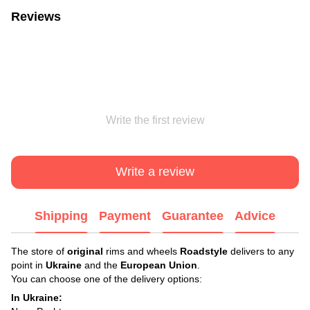
Reviews
Write the first review
Write a review
Shipping
Payment
Guarantee
Advice
The store of
original
rims and wheels
Roadstyle
delivers to any
point in
Ukraine
and the
European Union
.
You can choose one of the delivery options:
In Ukraine: