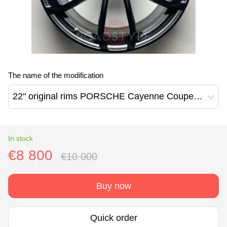
The name of the modification
22" original rims PORSCHE Cayenne Coupe GT 9Y0 (9Y3601025AN/9Y3601025AP)
In stock
€8 800
€10 000
Buy now
Quick order