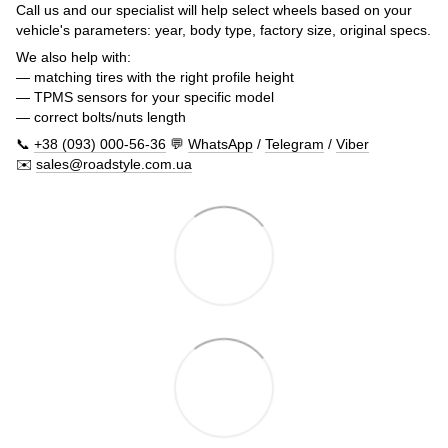
Call us and our specialist will help select wheels based on your
vehicle's parameters: year, body type, factory size, original specs.
We also help with:
— matching tires with the right profile height
— TPMS sensors for your specific model
— correct bolts/nuts length
📞
+38 (093) 000-56-36
💬
WhatsApp
/
Telegram
/
Viber
✉️
sales@roadstyle.com.ua