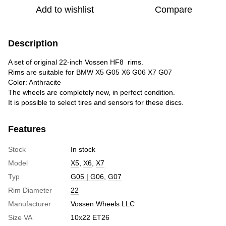
Add to wishlist
Compare
Description
A set of original 22-inch Vossen HF8 rims.
Rims are suitable for BMW X5 G05 X6 G06 X7 G07
Color: Anthracite
The wheels are completely new, in perfect condition.
It is possible to select tires and sensors for these discs.
Features
Stock
In stock
Model
X5
,
X6
,
X7
Typ
G05 | G06
,
G07
Rim Diameter
22
Manufacturer
Vossen Wheels LLC
Size VA
10x22 ET26