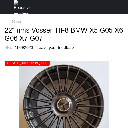
Rims
22" rims Vossen HF8 BMW X5 G05 X6
G06 X7 G07
SKU:
18092023
Leave your feedback
ТЕРМІН ДОСТАВКИ 21 ДЕНЬ