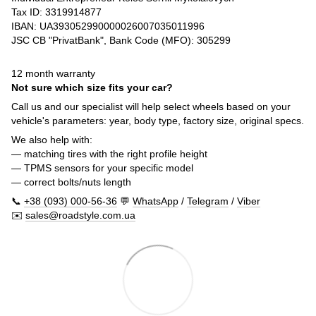
Tax ID: 3319914877
IBAN: UA393052990000026007035011996
JSC CB "PrivatBank", Bank Code (MFO): 305299
12 month warranty
Not sure which size fits your car?
Call us and our specialist will help select wheels based on your
vehicle's parameters: year, body type, factory size, original specs.
We also help with:
— matching tires with the right profile height
— TPMS sensors for your specific model
— correct bolts/nuts length
📞
+38 (093) 000-56-36
💬
WhatsApp
/
Telegram
/
Viber
✉️
sales@roadstyle.com.ua