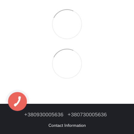
+380930005636
+380730005636
Contact Information