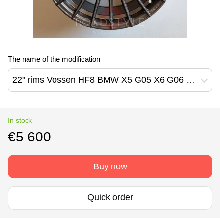
The name of the modification
22" rims Vossen HF8 BMW X5 G05 X6 G06 X7 G07
In stock
€5 600
Buy now
Quick order