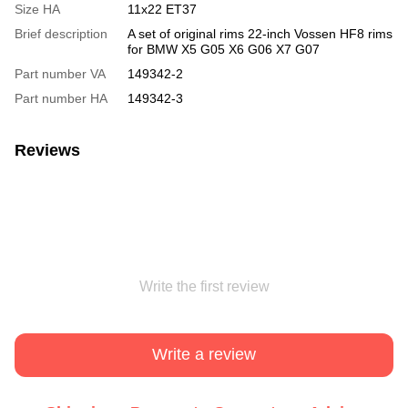
Size HA
11x22 ET37
Brief description
A set of original rims 22-inch Vossen HF8 rims
for BMW X5 G05 X6 G06 X7 G07
Part number VA
149342-2
Part number HA
149342-3
Reviews
Write the first review
Write a review