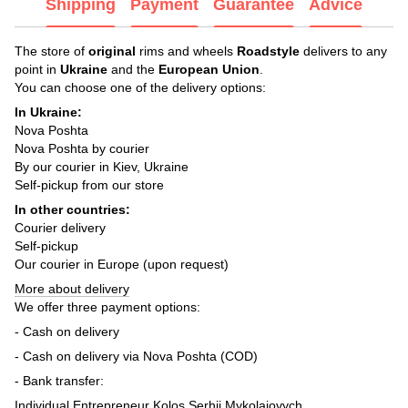
Shipping
Payment
Guarantee
Advice
The store of
original
rims and wheels
Roadstyle
delivers to any
point in
Ukraine
and the
European Union
.
You can choose one of the delivery options:
In Ukraine:
Nova Poshta
Nova Poshta by courier
By our courier in Kiev, Ukraine
Self-pickup from our store
In other countries:
Courier delivery
Self-pickup
Our courier in Europe (upon request)
More about delivery
We offer three payment options:
- Cash on delivery
- Cash on delivery via Nova Poshta (COD)
- Bank transfer:
Individual Entrepreneur Kolos Serhii Mykolaiovych