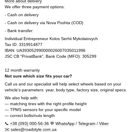
More about delivery
We offer three payment options:
- Cash on delivery
- Cash on delivery via Nova Poshta (COD)
- Bank transfer:
Individual Entrepreneur Kolos Serhii Mykolaiovych
Tax ID: 3319914877
IBAN: UA393052990000026007035011996
JSC CB "PrivatBank", Bank Code (MFO): 305299
12 month warranty
Not sure which size fits your car?
Call us and our specialist will help select wheels based on your
vehicle's parameters: year, body type, factory size, original specs.
We also help with:
— matching tires with the right profile height
— TPMS sensors for your specific model
— correct bolts/nuts length
📞
+38 (093) 000-56-36
💬
WhatsApp
/
Telegram
/
Viber
✉️
sales@roadstyle.com.ua