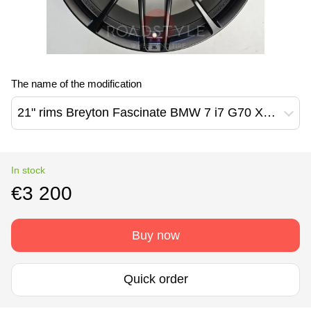
The name of the modification
21" rims Breyton Fascinate BMW 7 i7 G70 X3 G45
In stock
€3 200
Buy now
Quick order