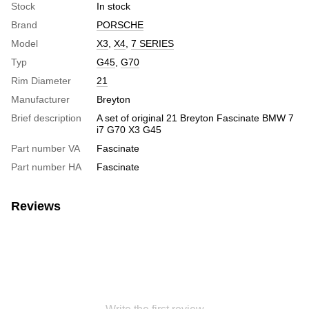
Stock
In stock
Brand
PORSCHE
Model
X3
,
X4
,
7 SERIES
Typ
G45
,
G70
Rim Diameter
21
Manufacturer
Breyton
Brief description
A set of original 21 Breyton Fascinate BMW 7
i7 G70 X3 G45
Part number VA
Fascinate
Part number HA
Fascinate
Reviews