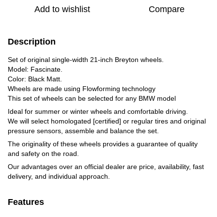
Add to wishlist
Compare
Description
Set of original single-width 21-inch Breyton wheels.
Model: Fascinate.
Color: Black Matt.
Wheels are made using Flowforming technology
This set of wheels can be selected for any BMW model
Ideal for summer or winter wheels and comfortable driving.
We will select homologated [certified] or regular tires and original
pressure sensors, assemble and balance the set.
The originality of these wheels provides a guarantee of quality
and safety on the road.
Our advantages over an official dealer are price, availability, fast
delivery, and individual approach.
Features