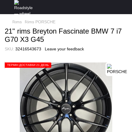
Rims
Rims PORSCHE
21" rims Breyton Fascinate BMW 7 i7
G70 X3 G45
SKU:
32416543673
Leave your feedback
ТЕРМІН ДОСТАВКИ 21 ДЕНЬ