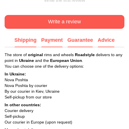
Write the first review
Write a review
Shipping
Payment
Guarantee
Advice
The store of
original
rims and wheels
Roadstyle
delivers to any
point in
Ukraine
and the
European Union
.
You can choose one of the delivery options:
In Ukraine:
Nova Poshta
Nova Poshta by courier
By our courier in Kiev, Ukraine
Self-pickup from our store
In other countries:
Courier delivery
Self-pickup
Our courier in Europe (upon request)