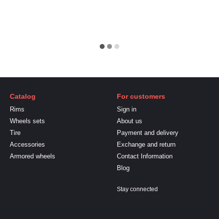
Catalog
For customers
Rims
Sign in
Wheels sets
About us
Tire
Payment and delivery
Accessories
Exchange and return
Armored wheels
Contact Information
Blog
Stay connected