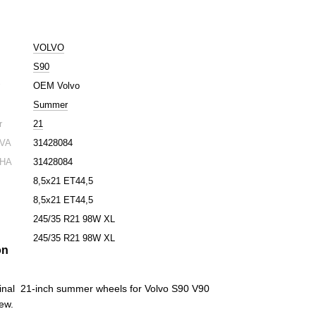
VOLVO
S90
r
OEM Volvo
Summer
r
21
 VA
31428084
 HA
31428084
8,5x21 ET44,5
8,5x21 ET44,5
245/35 R21 98W XL
245/35 R21 98W XL
on
iginal 21-inch summer wheels for Volvo S90 V90
new.