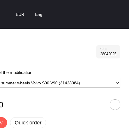
EUR
Eng
SKU
28042025
 the modification
0
w
Quick order