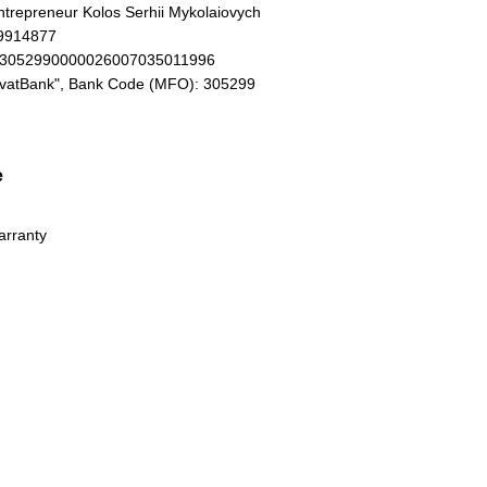
Entrepreneur Kolos Serhii Mykolaiovych
19914877
93052990000026007035011996
ivatBank", Bank Code (MFO): 305299
e
arranty