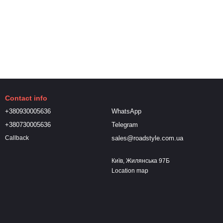
Contact info
+380930005636
WhatsApp
+380730005636
Telegram
sales@roadstyle.com.ua
Callback
Київ, Жилянська 97Б
Location map