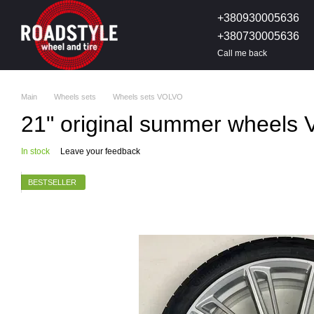
Skip to main content
+380930005636
+380730005636
Call me back
Main
Wheels sets
Wheels sets VOLVO
21" original summer wheels 
In stock
Leave your feedback
BESTSELLER