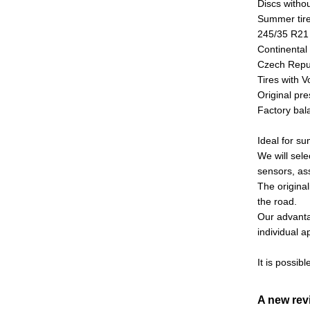
Discs witho
Summer tire
245/35 R2
Continental
Czech Repu
Tires with 
Original pre
Factory bala
Ideal for s
We will sele
sensors, as
The original
the road.
Our advantag
individual 
It is possibl
A new re