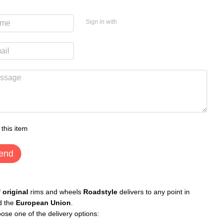
Sign in with
 this item
end
f
original
rims and wheels
Roadstyle
delivers to any point in
d the
European Union
.
ose one of the delivery options: