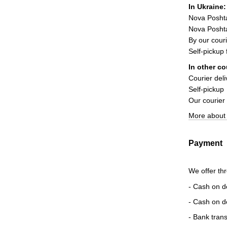
In Ukraine:
Nova Posht
Nova Poshta
By our couri
Self-pickup
In other co
Courier deli
Self-pickup
Our courier
More about 
Payment
We offer th
- Cash on d
- Cash on d
- Bank trans