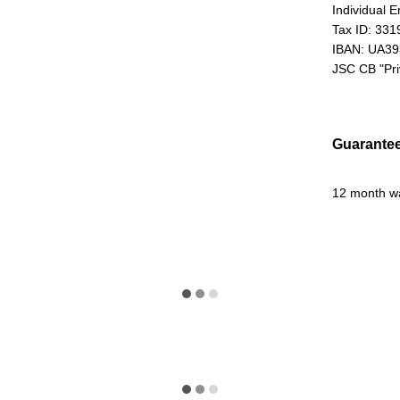
Individual 
Tax ID: 33
IBAN: UA3
JSC CB "Pr
Guarante
12 month w