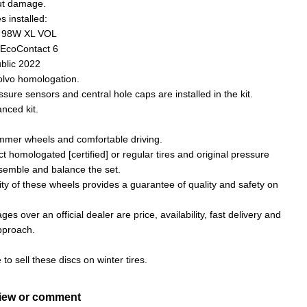
ut damage.
s installed:
1 98W XL VOL
 EcoContact 6
blic 2022
Volvo homologation.
ssure sensors and central hole caps are installed in the kit.
nced kit.
ummer wheels and comfortable driving.
ct homologated [certified] or regular tires and original pressure
semble and balance the set.
ity of these wheels provides a guarantee of quality and safety on
es over an official dealer are price, availability, fast delivery and
approach.
e to sell these discs on winter tires.
view or comment