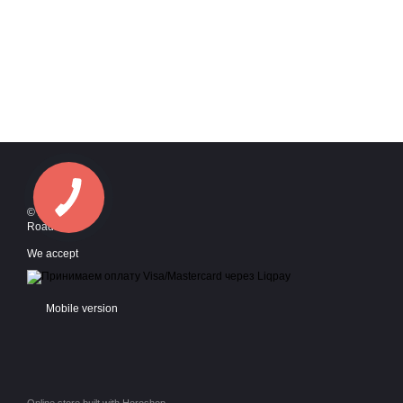
© 2016—2026
Roadstyle
We accept
Mobile version