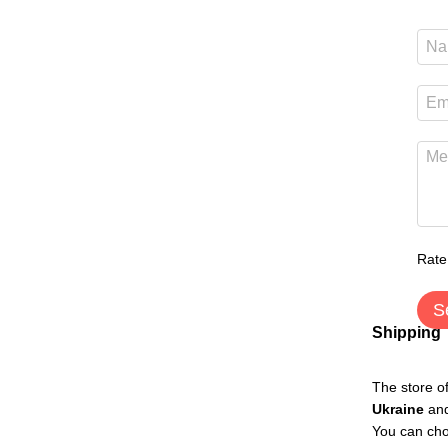
Rate
S
Shipping
The store o
Ukraine
an
You can cho