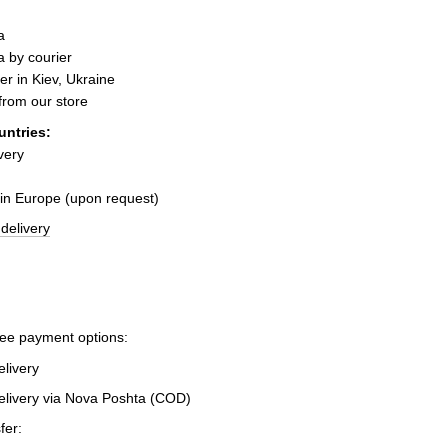
a
 by courier
er in Kiev, Ukraine
 from our store
untries:
very
 in Europe (upon request)
delivery
ree payment options:
elivery
elivery via Nova Poshta (COD)
fer: