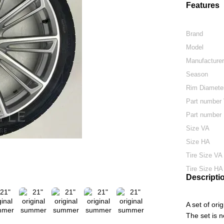
Features
Brand
Model
Manufacture
Season
Rim Diamete
Part number
Part number
Size VA
Size HA
Tire Size VA
Tire Size HA
Descripti
A set of or
The set is 