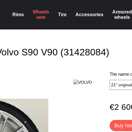
Wheels
Armored
Rims
Tire
Accessories
sets
wheels
Volvo S90 V90 (31428084)
The name of
€2 60
Buy no