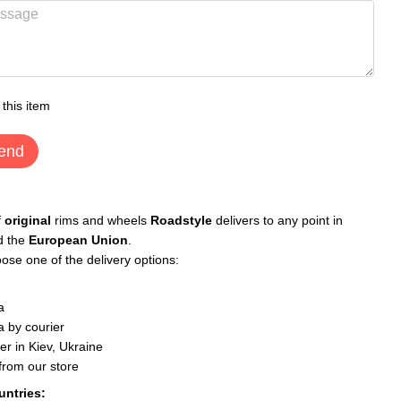
 this item
end
f
original
rims and wheels
Roadstyle
delivers to any point in
d the
European Union
.
ose one of the delivery options:
a
 by courier
er in Kiev, Ukraine
 from our store
untries: