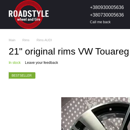
Skip to main content
+380930005636
+380730005636
Call me back
Main
Rims
Rims AUDI
21" original rims VW Touare
In stock
Leave your feedback
BESTSELLER