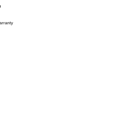
e
arranty