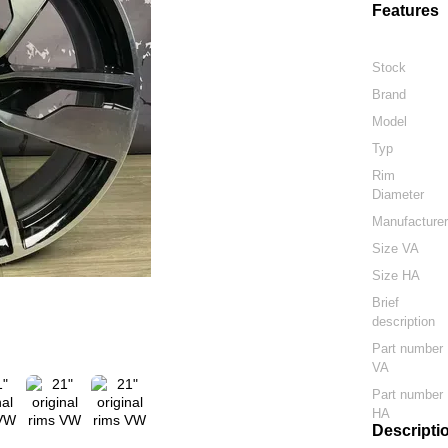
Features
Stock
Brand
Model
Typ
Rim
Diameter
Manufacture
Size VA
Size HA
Brief
description
Part number
VA
Part number
HA
Descripti