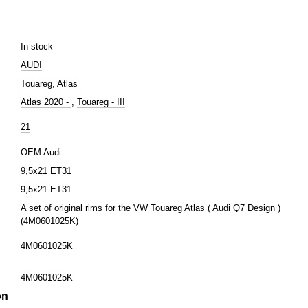
In stock
AUDI
Touareg
,
Atlas
Atlas 2020 -
,
Touareg - III
21
r
OEM Audi
9,5х21 ET31
9,5х21 ET31
A set of original rims for the VW Touareg Atlas ( Audi Q7 Design )
(4M0601025K)
4M0601025K
4M0601025K
on