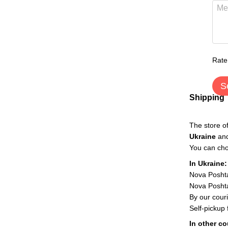
Rate
S
Shipping
The store o
Ukraine
an
You can cho
In Ukraine:
Nova Posht
Nova Poshta
By our couri
Self-pickup
In other co