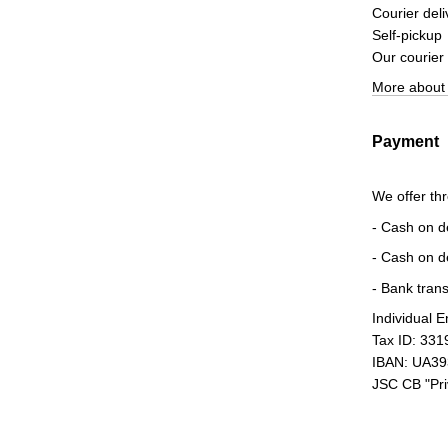
Courier deli
Self-pickup
Our courier
More about 
Payment
We offer th
- Cash on d
- Cash on d
- Bank trans
Individual 
Tax ID: 33
IBAN: UA3
JSC CB "Pr