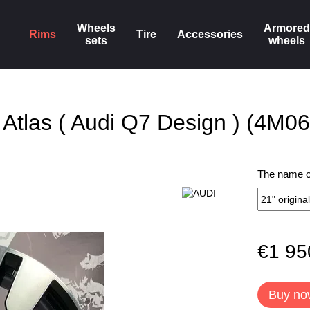
Wheels
Armored
Rims
Tire
Accessories
sets
wheels
g Atlas ( Audi Q7 Design ) (4M
The name of
€1 95
Buy no