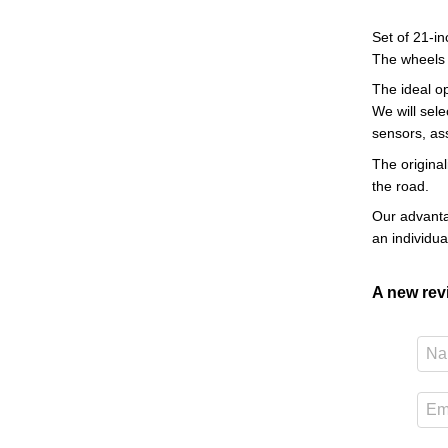
Set of 21-in
The wheels
The ideal o
We will sele
sensors, as
The original
the road.
Our advantag
an individu
A new re