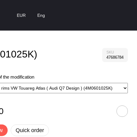
EUR
Eng
0601025K)
SKU
47686784
 the modification
0
w
Quick order