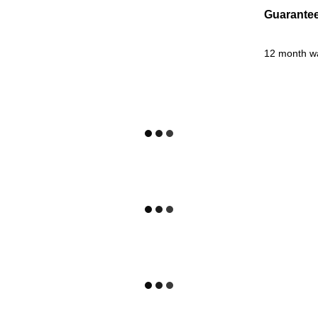
Guarante
12 month w