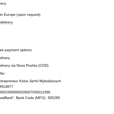
very
 in Europe (upon request)
delivery
ree payment options:
elivery
elivery via Nova Poshta (COD)
fer:
Entrepreneur Kolos Serhii Mykolaiovych
19914877
93052990000026007035011996
ivatBank", Bank Code (MFO): 305299