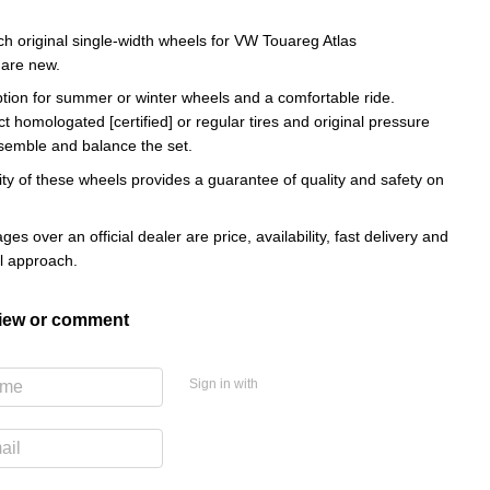
ch original single-width wheels for VW Touareg Atlas
 are new.
ption for summer or winter wheels and a comfortable ride.
ct homologated [certified] or regular tires and original pressure
semble and balance the set.
ity of these wheels provides a guarantee of quality and safety on
es over an official dealer are price, availability, fast delivery and
al approach.
view or comment
Sign in with