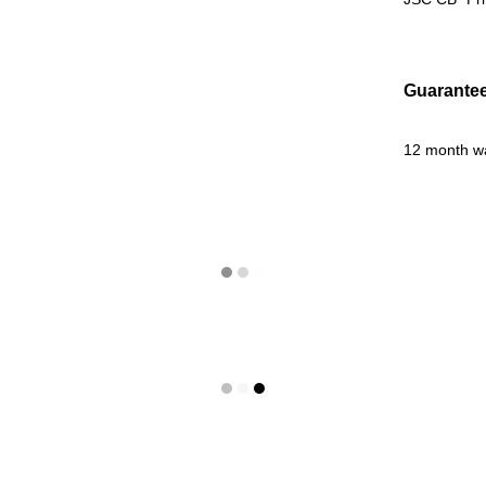
Guarante
12 month w