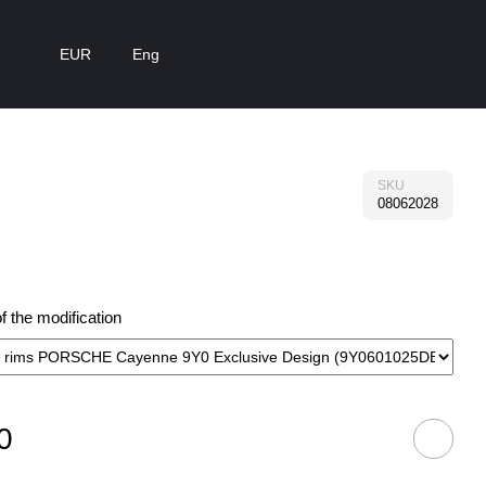
EUR
Eng
SKU
08062028
 the modification
0