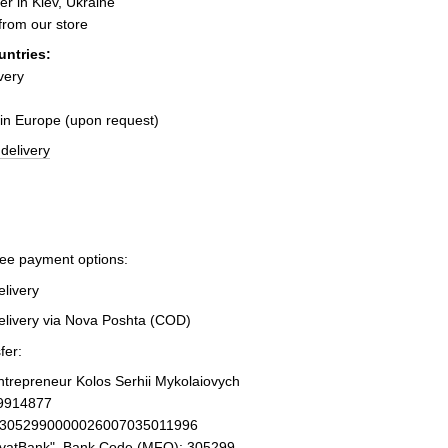
er in Kiev, Ukraine
 from our store
untries:
very
 in Europe (upon request)
delivery
ree payment options:
elivery
elivery via Nova Poshta (COD)
fer:
Entrepreneur Kolos Serhii Mykolaiovych
19914877
93052990000026007035011996
ivatBank", Bank Code (MFO): 305299