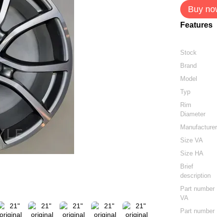
Buy no
Features
Stock
Brand
Model
Typ
Rim
Diameter
Manufacture
Size VA
Size HA
Brief
description
Part number
VA
Part number