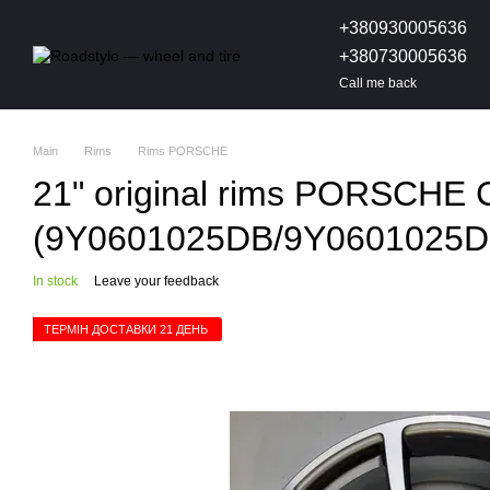
Skip to main content
+380930005636
+380730005636
Call me back
Main
Rims
Rims PORSCHE
21" original rims PORSCHE 
(9Y0601025DB/9Y0601025D
In stock
Leave your feedback
ТЕРМІН ДОСТАВКИ 21 ДЕНЬ