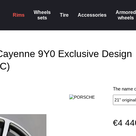
Wheels
Armored
Rims
Tire
Accessories
sets
wheels
Cayenne 9Y0 Exclusive Design
C)
The name of
€4 44