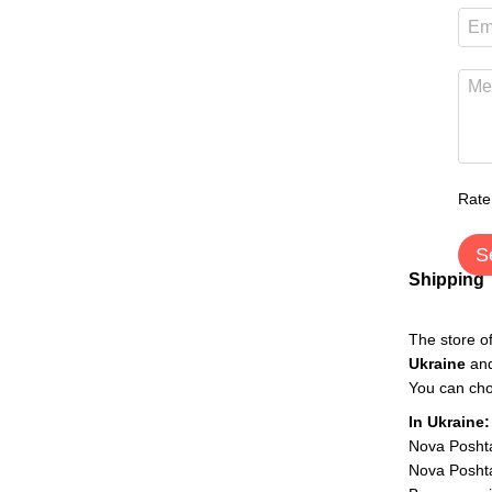
Rate
S
Shipping
The store o
Ukraine
an
You can cho
In Ukraine:
Nova Posht
Nova Poshta