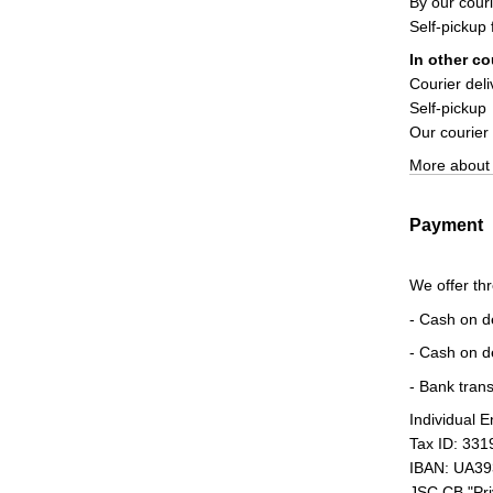
By our couri
Self-pickup
In other co
Courier deli
Self-pickup
Our courier
More about 
Payment
We offer th
- Cash on d
- Cash on d
- Bank trans
Individual 
Tax ID: 33
IBAN: UA3
JSC CB "Pr