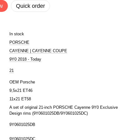
w
Quick order
In stock
PORSCHE
CAYENNE | CAYENNE COUPE
9Y0 2018 - Today
21
r
OEM Porsche
9,5x21 ET46
11x21 ET58
A set of original 21-inch PORSCHE Cayenne 9Y0 Exclusive
Design rims (9Y0601025DB/9Y0601025DC)
9Y0601025DB
9Y0601025DC