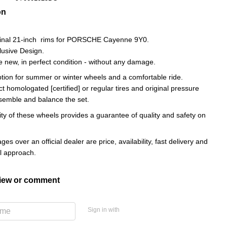
on
iginal 21-inch rims for PORSCHE Cayenne 9Y0.
lusive Design.
e new, in perfect condition - without any damage.
ption for summer or winter wheels and a comfortable ride.
ct homologated [certified] or regular tires and original pressure
semble and balance the set.
ity of these wheels provides a guarantee of quality and safety on
es over an official dealer are price, availability, fast delivery and
al approach.
view or comment
Sign in with