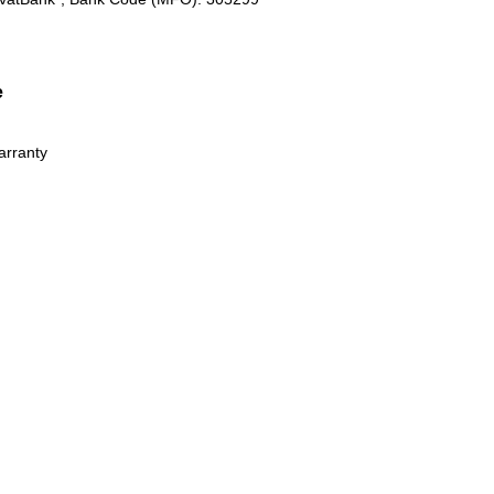
e
arranty