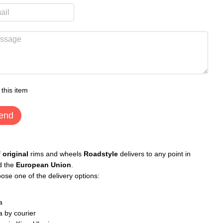
 this item
end
f
original
rims and wheels
Roadstyle
delivers to any point in
d the
European Union
.
ose one of the delivery options:
a
 by courier