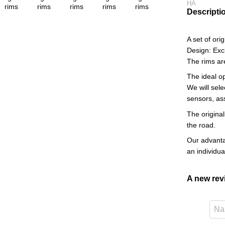
HA
Descripti
A set of or
Design: Exc
The rims ar
The ideal o
We will sele
sensors, as
The original
the road.
Our advantag
an individu
A new re