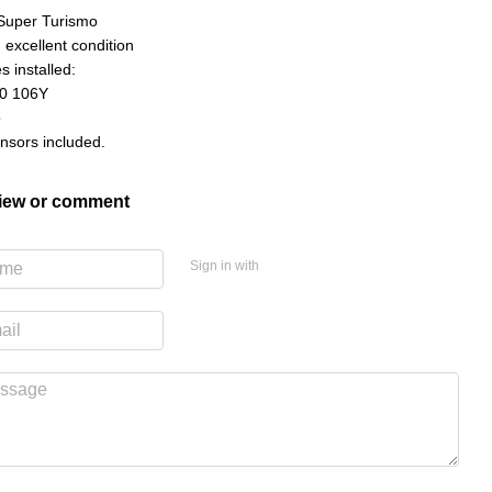
Super Turismo
n excellent condition
s installed:
0 106Y
o
nsors included.
view or comment
Sign in with