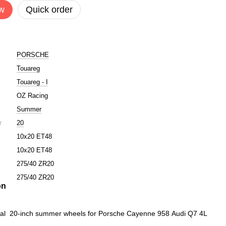
w
Quick order
PORSCHE
Touareg
Touareg - I
r
OZ Racing
Summer
r
20
10x20 ET48
10x20 ET48
275/40 ZR20
275/40 ZR20
on
inal 20-inch summer wheels for Porsche Cayenne 958 Audi Q7 4L