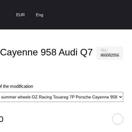
EUR
Eng
e Cayenne 958 Audi Q7
SKU
960082056
 the modification
0