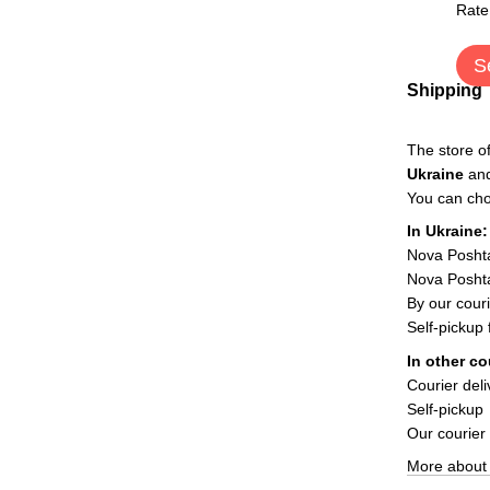
Rate
S
Shipping
The store o
Ukraine
an
You can cho
In Ukraine:
Nova Posht
Nova Poshta
By our couri
Self-pickup
In other co
Courier deli
Self-pickup
Our courier
More about 