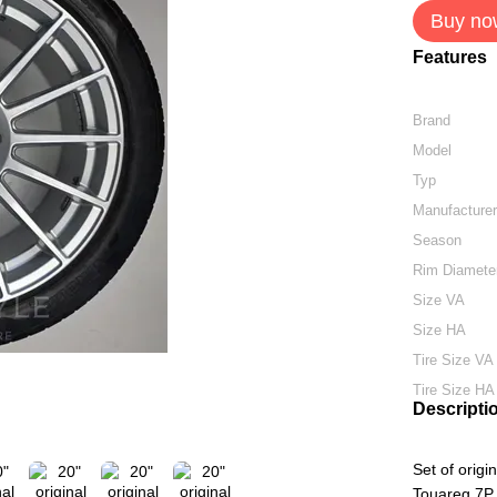
Buy no
Features
Brand
Model
Typ
Manufacture
Season
Rim Diamete
Size VA
Size HA
Tire Size VA
Tire Size HA
Descripti
Set of orig
Touareg 7P