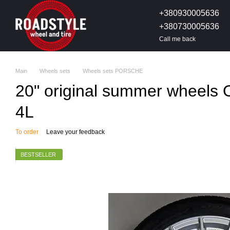
Skip to main content
+380930005636
+380730005636
Call me back
Main
Wheels sets
Wheels sets PORSCHE
20" original summer wheels
4L
To order
Leave your feedback
BESTSELLER