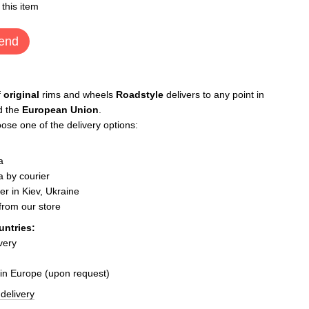
 this item
end
f
original
rims and wheels
Roadstyle
delivers to any point in
d the
European Union
.
ose one of the delivery options:
a
 by courier
er in Kiev, Ukraine
 from our store
untries:
very
 in Europe (upon request)
delivery