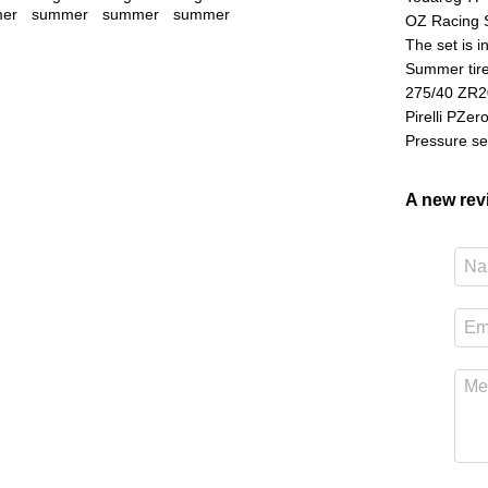
OZ Racing 
The set is i
Summer tire
275/40 ZR2
Pirelli PZer
Pressure se
A new re