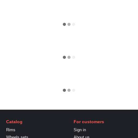
Catalog
For customers
Rims
Sign in
Wheels sets
About us