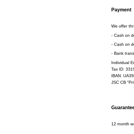
Payment
We offer th
- Cash on d
- Cash on d
- Bank trans
Individual 
Tax ID: 33
IBAN: UA3
JSC CB "Pr
Guarante
12 month w