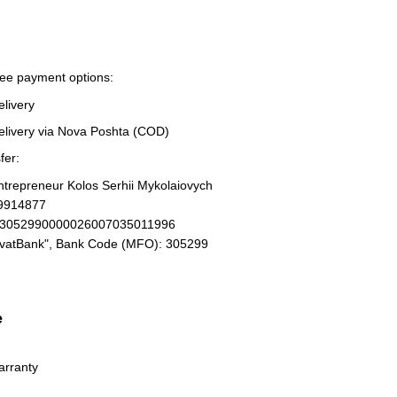
ree payment options:
elivery
elivery via Nova Poshta (COD)
fer:
Entrepreneur Kolos Serhii Mykolaiovych
19914877
93052990000026007035011996
ivatBank", Bank Code (MFO): 305299
e
arranty