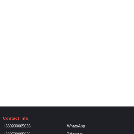
Contact info
+380930005636
WhatsApp