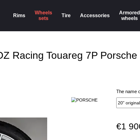
Wheels
Armored
Rims
Tire
Accessories
sets
wheels
 OZ Racing Touareg 7P Porsch
The name of
€1 90