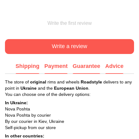
Write the first review
Write a review
Shipping
Payment
Guarantee
Advice
The store of
original
rims and wheels
Roadstyle
delivers to any
point in
Ukraine
and the
European Union
.
You can choose one of the delivery options:
In Ukraine:
Nova Poshta
Nova Poshta by courier
By our courier in Kiev, Ukraine
Self-pickup from our store
In other countries: