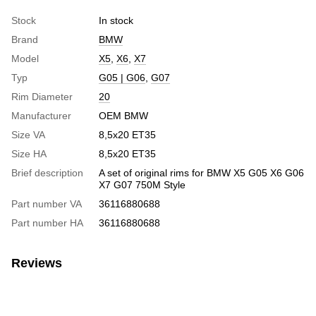
Stock
In stock
Brand
BMW
Model
X5
,
X6
,
X7
Typ
G05 | G06
,
G07
Rim Diameter
20
Manufacturer
OEM BMW
Size VA
8,5x20 ET35
Size HA
8,5x20 ET35
Brief description
A set of original rims for BMW X5 G05 X6 G06
X7 G07 750M Style
Part number VA
36116880688
Part number HA
36116880688
Reviews