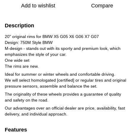
Add to wishlist
Compare
Description
20" original rims for BMW X5 G05 X6 G06 X7 G07
Design: 750M Style BMW
M-design - stands out with its sporty and premium look, which
emphasizes the style of your car.
One wide set
The rims are new.
Ideal for summer or winter wheels and comfortable driving.
We will select homologated [certified] or regular tires and original
pressure sensors, assemble and balance the set.
The originality of these wheels provides a guarantee of quality
and safety on the road.
Our advantages over an official dealer are price, availability, fast
delivery, and individual approach.
Features