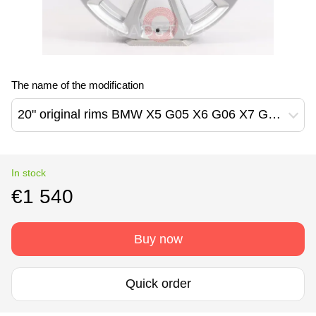
The name of the modification
20" original rims BMW X5 G05 X6 G06 X7 G07 750M Style (36116880688)
In stock
€1 540
Buy now
Quick order