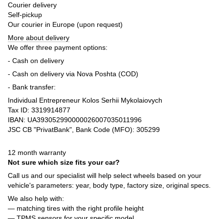
Courier delivery
Self-pickup
Our courier in Europe (upon request)
More about delivery
We offer three payment options:
- Cash on delivery
- Cash on delivery via Nova Poshta (COD)
- Bank transfer:
Individual Entrepreneur Kolos Serhii Mykolaiovych
Tax ID: 3319914877
IBAN: UA393052990000026007035011996
JSC CB "PrivatBank", Bank Code (MFO): 305299
12 month warranty
Not sure which size fits your car?
Call us and our specialist will help select wheels based on your
vehicle's parameters: year, body type, factory size, original specs.
We also help with:
— matching tires with the right profile height
— TPMS sensors for your specific model