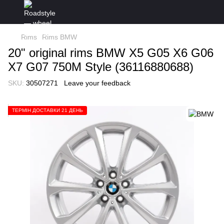
Rims
Rims BMW
20" original rims BMW X5 G05 X6 G06
X7 G07 750M Style (36116880688)
SKU:
30507271
Leave your feedback
ТЕРМІН ДОСТАВКИ 21 ДЕНЬ