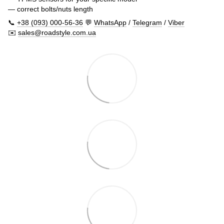
— correct bolts/nuts length
📞
+38 (093) 000-56-36
💬
WhatsApp
/
Telegram
/
Viber
✉️
sales@roadstyle.com.ua