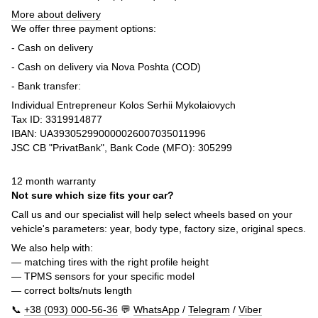
More about delivery
We offer three payment options:
- Cash on delivery
- Cash on delivery via Nova Poshta (COD)
- Bank transfer:
Individual Entrepreneur Kolos Serhii Mykolaiovych
Tax ID: 3319914877
IBAN: UA393052990000026007035011996
JSC CB "PrivatBank", Bank Code (MFO): 305299
12 month warranty
Not sure which size fits your car?
Call us and our specialist will help select wheels based on your
vehicle's parameters: year, body type, factory size, original specs.
We also help with:
— matching tires with the right profile height
— TPMS sensors for your specific model
— correct bolts/nuts length
📞
+38 (093) 000-56-36
💬
WhatsApp
/
Telegram
/
Viber