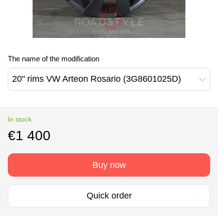
The name of the modification
20" rims VW Arteon Rosario (3G8601025D)
In stock
€1 400
Buy now
Quick order