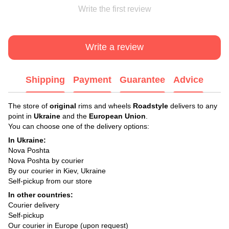
Write the first review
Write a review
Shipping
Payment
Guarantee
Advice
The store of
original
rims and wheels
Roadstyle
delivers to any
point in
Ukraine
and the
European Union
.
You can choose one of the delivery options:
In Ukraine:
Nova Poshta
Nova Poshta by courier
By our courier in Kiev, Ukraine
Self-pickup from our store
In other countries:
Courier delivery
Self-pickup
Our courier in Europe (upon request)