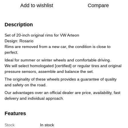
Add to wishlist
Compare
Description
Set of 20-inch original rims for VW Arteon
Design: Rosario
Rims are removed from a new car, the condition is close to
perfect.
Ideal for summer or winter wheels and comfortable driving.
We will select homologated [certified] or regular tires and original
pressure sensors, assemble and balance the set.
The originality of these wheels provides a guarantee of quality
and safety on the road.
Our advantages over an official dealer are price, availability, fast
delivery and individual approach.
Features
Stock
In stock