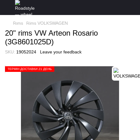
Rims
Rims VOLKSWAGEN
20" rims VW Arteon Rosario
(3G8601025D)
SKU:
19052024
Leave your feedback
ТЕРМІН ДОСТАВКИ 21 ДЕНЬ