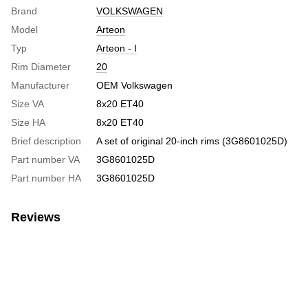
Brand
VOLKSWAGEN
Model
Arteon
Typ
Arteon - I
Rim Diameter
20
Manufacturer
OEM Volkswagen
Size VA
8x20 ET40
Size HA
8x20 ET40
Brief description
A set of original 20-inch rims (3G8601025D)
Part number VA
3G8601025D
Part number HA
3G8601025D
Reviews