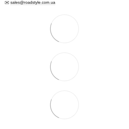
✉️
sales@roadstyle.com.ua