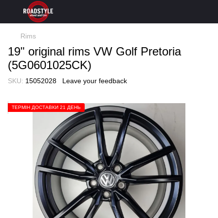
Rims
19" original rims VW Golf Pretoria
(5G0601025CK)
SKU:
15052028
Leave your feedback
ТЕРМІН ДОСТАВКИ 21 ДЕНЬ