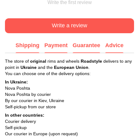
Write the first review
Write a review
Shipping
Payment
Guarantee
Advice
The store of
original
rims and wheels
Roadstyle
delivers to any
point in
Ukraine
and the
European Union
.
You can choose one of the delivery options:
In Ukraine:
Nova Poshta
Nova Poshta by courier
By our courier in Kiev, Ukraine
Self-pickup from our store
In other countries:
Courier delivery
Self-pickup
Our courier in Europe (upon request)