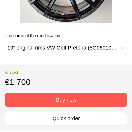
The name of the modification
19" original rims VW Golf Pretoria (5G0601025CK)
In stock
€1 700
Buy now
Quick order