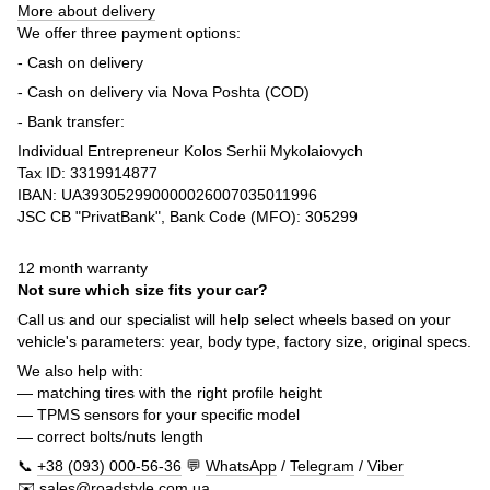
More about delivery
We offer three payment options:
- Cash on delivery
- Cash on delivery via Nova Poshta (COD)
- Bank transfer:
Individual Entrepreneur Kolos Serhii Mykolaiovych
Tax ID: 3319914877
IBAN: UA393052990000026007035011996
JSC CB "PrivatBank", Bank Code (MFO): 305299
12 month warranty
Not sure which size fits your car?
Call us and our specialist will help select wheels based on your
vehicle's parameters: year, body type, factory size, original specs.
We also help with:
— matching tires with the right profile height
— TPMS sensors for your specific model
— correct bolts/nuts length
📞
+38 (093) 000-56-36
💬
WhatsApp
/
Telegram
/
Viber
✉️
sales@roadstyle.com.ua