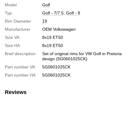
Model
Golf
Typ
Golf - 7/7.5
,
Golf - 8
Rim Diameter
19
Manufacturer
OEM Volkswagen
Size VA
8x19 ET50
Size HA
8x19 ET50
Brief description
Set of original rims for VW Golf in Pretoria
design (5G0601025CK)
Part number VA
5G0601025CK
Part number HA
5G0601025CK
Reviews