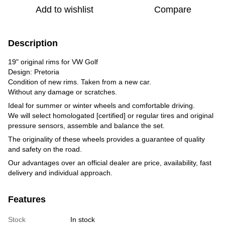
Add to wishlist
Compare
Description
19" original rims for VW Golf
Design: Pretoria
Condition of new rims. Taken from a new car.
Without any damage or scratches.
Ideal for summer or winter wheels and comfortable driving.
We will select homologated [certified] or regular tires and original
pressure sensors, assemble and balance the set.
The originality of these wheels provides a guarantee of quality
and safety on the road.
Our advantages over an official dealer are price, availability, fast
delivery and individual approach.
Features
Stock
In stock