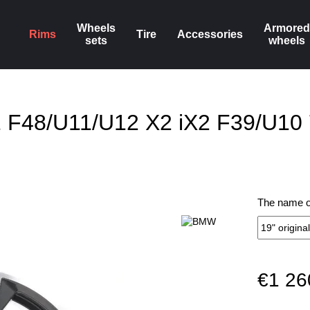
Wheels
Armored
Rims
Tire
Accessories
sets
wheels
X1 F48/U11/U12 X2 iX2 F39/U10
The name of
€1 26