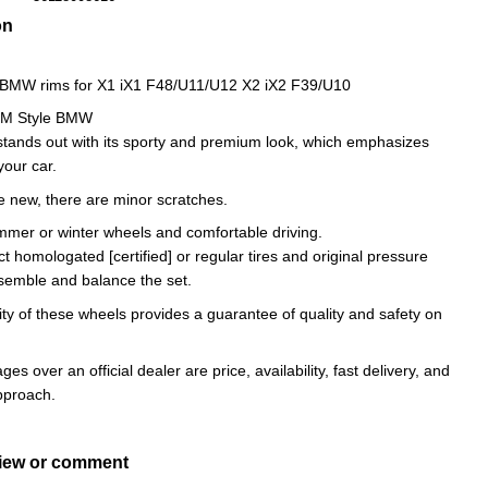
on
l BMW rims for X1 iX1 F48/U11/U12 X2 iX2 F39/U10
5M Style BMW
stands out with its sporty and premium look, which emphasizes
 your car.
e new, there are minor scratches.
ummer or winter wheels and comfortable driving.
ct homologated [certified] or regular tires and original pressure
semble and balance the set.
ity of these wheels provides a guarantee of quality and safety on
es over an official dealer are price, availability, fast delivery, and
approach.
view or comment