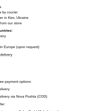
a
 by courier
er in Kiev, Ukraine
 from our store
untries:
very
 in Europe (upon request)
delivery
ree payment options:
elivery
elivery via Nova Poshta (COD)
fer: