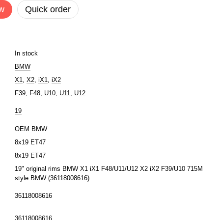
w
Quick order
In stock
BMW
X1
,
X2
,
iX1
,
iX2
F39
,
F48
,
U10
,
U11
,
U12
19
r
OEM BMW
8x19 ET47
8x19 ET47
19" original rims BMW X1 iX1 F48/U11/U12 X2 iX2 F39/U10 715M
style BMW (36118008616)
36118008616
36118008616