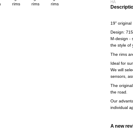
HA
Descripti
19" origina
Design: 71
M-design - 
the style of
The rims ar
Ideal for s
We will sele
sensors, as
The original
the road.
Our advantag
individual 
A new re