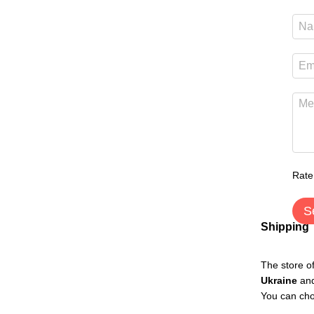
Rate
S
Shipping
The store o
Ukraine
an
You can cho