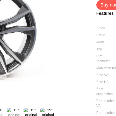
Buy no
Features
Stock
Brand
Model
Typ
Rim
Diameter
Manufacture
Size VA
Size HA
Brief
description
Part number
VA
Part number