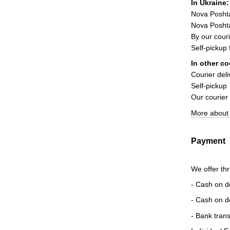
In Ukraine:
Nova Posht
Nova Poshta
By our couri
Self-pickup
In other co
Courier deli
Self-pickup
Our courier
More about 
Payment
We offer th
- Cash on d
- Cash on d
- Bank trans