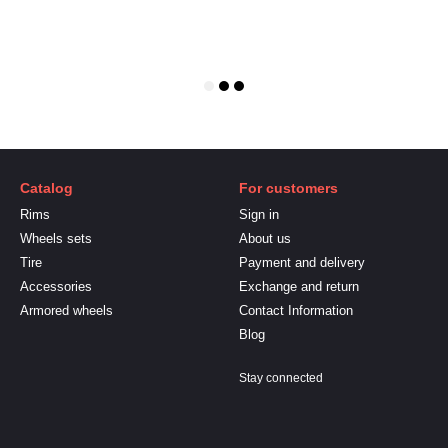
Catalog
For customers
Rims
Sign in
Wheels sets
About us
Tire
Payment and delivery
Accessories
Exchange and return
Armored wheels
Contact Information
Blog
Stay connected