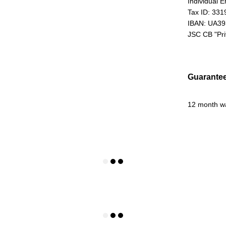
Individual 
Tax ID: 33
IBAN: UA3
JSC CB "Pr
Guarante
12 month w