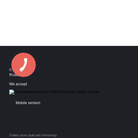
© 2016—2026
Roadstyle
We accept
Mobile version
Online store built with Horoshop