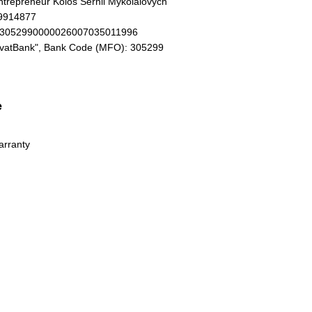
Entrepreneur Kolos Serhii Mykolaiovych
19914877
93052990000026007035011996
ivatBank", Bank Code (MFO): 305299
e
arranty