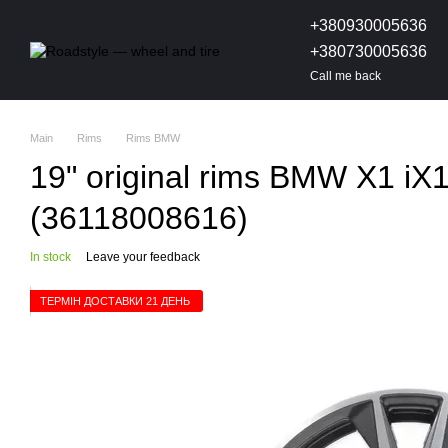
Skip to main content
+380930005636
+380730005636
Call me back
Main
Rims
Rims BMW
19" original rims BMW X1 i
(36118008616)
In stock
Leave your feedback
ТЕРМІН ДОСТАВКИ 21 ДЕНЬ