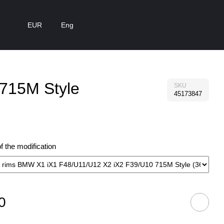
EUR
Eng
 715M Style
SKU
45173847
 the modification
0