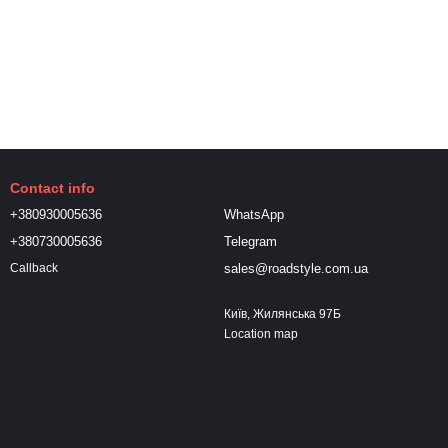
Contact info
+380930005636
WhatsApp
+380730005636
Telegram
sales@roadstyle.com.ua
Callback
Київ, Жилянська 97Б
Location map