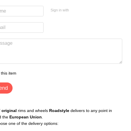
Sign in with
 this item
end
f
original
rims and wheels
Roadstyle
delivers to any point in
d the
European Union
.
ose one of the delivery options: