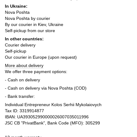
In Ukraine:
Nova Poshta
Nova Poshta by courier
By our courier in Kiev, Ukraine
Self-pickup from our store
In other countries:
Courier delivery
Self-pickup
Our courier in Europe (upon request)
More about delivery
We offer three payment options:
- Cash on delivery
- Cash on delivery via Nova Poshta (COD)
- Bank transfer:
Individual Entrepreneur Kolos Serhii Mykolaiovych
Tax ID: 3319914877
IBAN: UA393052990000026007035011996
JSC CB "PrivatBank", Bank Code (MFO): 305299