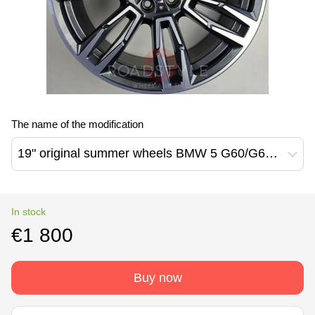
The name of the modification
19" original summer wheels BMW 5 G60/G61/G30 7 G70/G11/G12 Z4 G29 6 G32 3 G20/21 4 G22/23/26 935M Style (5A324E0)
In stock
€1 800
Buy now