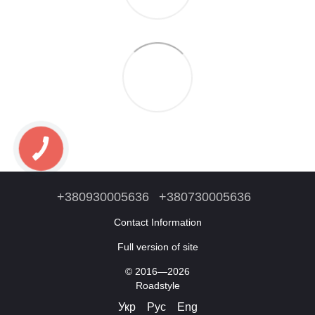
+380930005636
+380730005636
Contact Information
Full version of site
© 2016—2026
Roadstyle
Укр
Рус
Eng