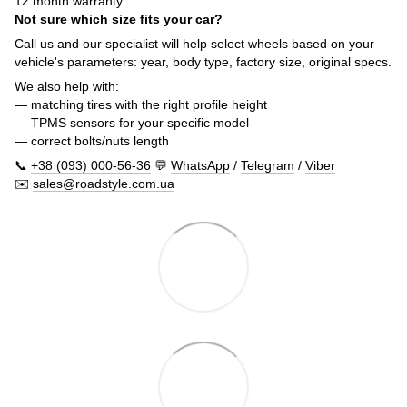
12 month warranty
Not sure which size fits your car?
Call us and our specialist will help select wheels based on your
vehicle's parameters: year, body type, factory size, original specs.
We also help with:
— matching tires with the right profile height
— TPMS sensors for your specific model
— correct bolts/nuts length
📞
+38 (093) 000-56-36
💬
WhatsApp
/
Telegram
/
Viber
✉️
sales@roadstyle.com.ua