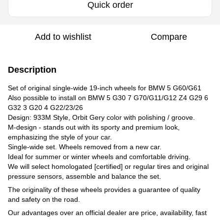
Quick order
Add to wishlist
Compare
Description
Set of original single-wide 19-inch wheels for BMW 5 G60/G61
Also possible to install on BMW 5 G30 7 G70/G11/G12 Z4 G29 6
G32 3 G20 4 G22/23/26
Design: 933M Style, Orbit Gery color with polishing / groove.
M-design - stands out with its sporty and premium look,
emphasizing the style of your car.​
Single-wide set. Wheels removed from a new car.
Ideal for summer or winter wheels and comfortable driving.
We will select homologated [certified] or regular tires and original
pressure sensors, assemble and balance the set.
The originality of these wheels provides a guarantee of quality
and safety on the road.
Our advantages over an official dealer are price, availability, fast