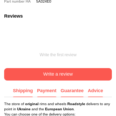
Part number HA
5A324E0
Reviews
Write the first review
Write a review
Shipping
Payment
Guarantee
Advice
The store of
original
rims and wheels
Roadstyle
delivers to any
point in
Ukraine
and the
European Union
.
You can choose one of the delivery options: