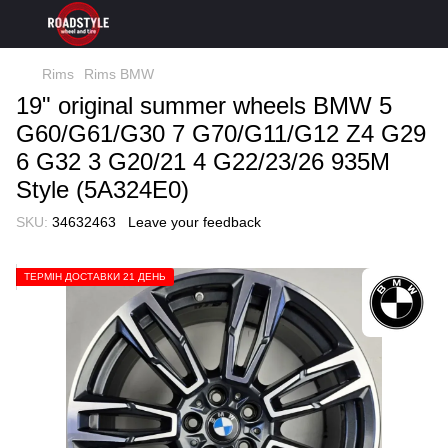
Rims
Rims BMW
19" original summer wheels BMW 5
G60/G61/G30 7 G70/G11/G12 Z4 G29
6 G32 3 G20/21 4 G22/23/26 935M
Style (5A324E0)
SKU:
34632463
Leave your feedback
ТЕРМІН ДОСТАВКИ 21 ДЕНЬ