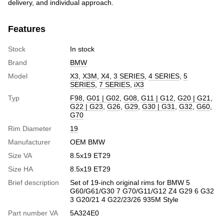
delivery, and individual approach.
Features
Stock
In stock
Brand
BMW
Model
X3
,
X3M
,
X4
,
3 SERIES
,
4 SERIES
,
5
SERIES
,
7 SERIES
,
iX3
Typ
F98
,
G01 | G02
,
G08
,
G11 | G12
,
G20 | G21
,
G22 | G23
,
G26
,
G29
,
G30 | G31
,
G32
,
G60
,
G70
Rim Diameter
19
Manufacturer
OEM BMW
Size VA
8.5x19 ET29
Size HA
8.5x19 ET29
Brief description
Set of 19-inch original rims for BMW 5
G60/G61/G30 7 G70/G11/G12 Z4 G29 6 G32
3 G20/21 4 G22/23/26 935M Style
Part number VA
5A324E0