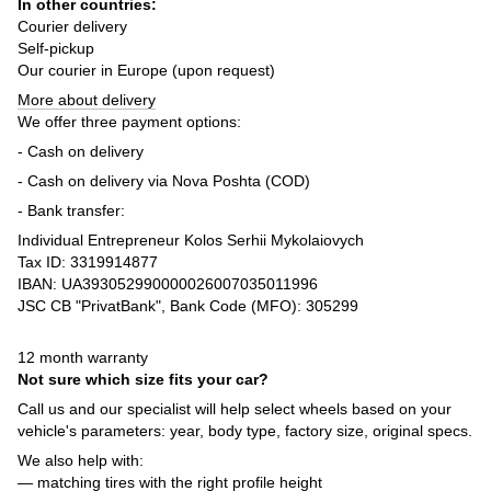
In other countries:
Courier delivery
Self-pickup
Our courier in Europe (upon request)
More about delivery
We offer three payment options:
- Cash on delivery
- Cash on delivery via Nova Poshta (COD)
- Bank transfer:
Individual Entrepreneur Kolos Serhii Mykolaiovych
Tax ID: 3319914877
IBAN: UA393052990000026007035011996
JSC CB "PrivatBank", Bank Code (MFO): 305299
12 month warranty
Not sure which size fits your car?
Call us and our specialist will help select wheels based on your
vehicle's parameters: year, body type, factory size, original specs.
We also help with:
— matching tires with the right profile height