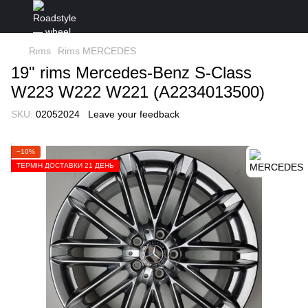
Rims
Rims MERCEDES
19" rims Mercedes-Benz S-Class
W223 W222 W221 (A2234013500)
SKU:
02052024
Leave your feedback
−10%
ТЕРМІН ДОСТАВКИ 21 ДЕНЬ