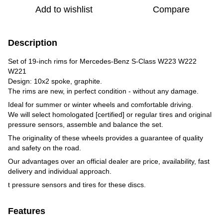
Add to wishlist
Compare
Description
Set of 19-inch rims for Mercedes-Benz S-Class W223 W222
W221
Design: 10x2 spoke, graphite.
The rims are new, in perfect condition - without any damage.
Ideal for summer or winter wheels and comfortable driving.
We will select homologated [certified] or regular tires and original
pressure sensors, assemble and balance the set.
The originality of these wheels provides a guarantee of quality
and safety on the road.
Our advantages over an official dealer are price, availability, fast
delivery and individual approach.
t pressure sensors and tires for these discs.
Features