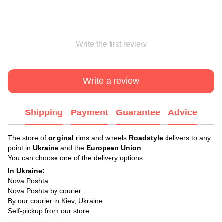
Write the first review
Write a review
Shipping
Payment
Guarantee
Advice
The store of
original
rims and wheels
Roadstyle
delivers to any
point in
Ukraine
and the
European Union
.
You can choose one of the delivery options:
In Ukraine:
Nova Poshta
Nova Poshta by courier
By our courier in Kiev, Ukraine
Self-pickup from our store