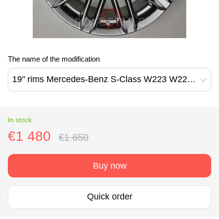
The name of the modification
19" rims Mercedes-Benz S-Class W223 W222 W221 (A2234013500)
In stock
€1 480
€1 650
Buy now
Quick order