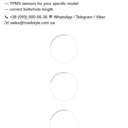
— TPMS sensors for your specific model
— correct bolts/nuts length
📞
+38 (093) 000-56-36
💬
WhatsApp
/
Telegram
/
Viber
✉️
sales@roadstyle.com.ua