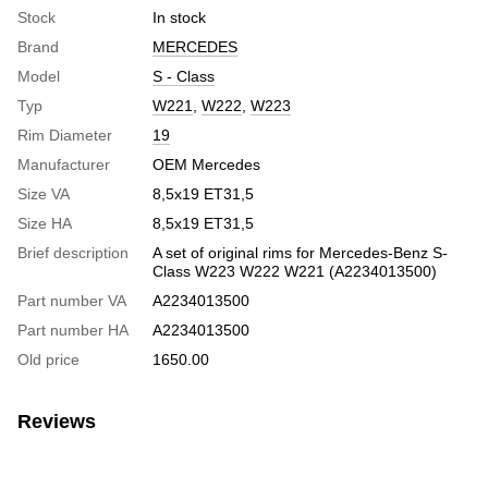
Stock
In stock
Brand
MERCEDES
Model
S - Class
Typ
W221
,
W222
,
W223
Rim Diameter
19
Manufacturer
OEM Mercedes
Size VA
8,5x19 ET31,5
Size HA
8,5x19 ET31,5
Brief description
A set of original rims for Mercedes-Benz S-
Class W223 W222 W221 (A2234013500)
Part number VA
A2234013500
Part number HA
A2234013500
Old price
1650.00
Reviews