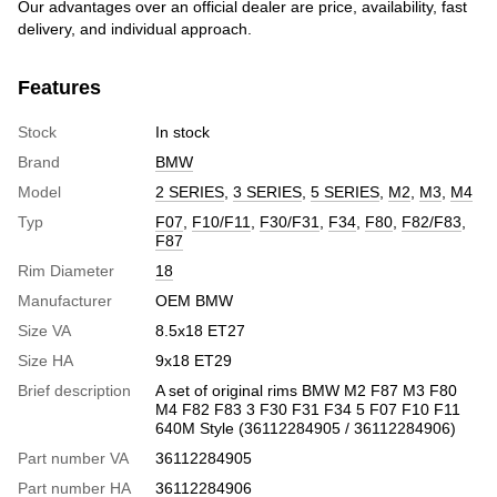
Our advantages over an official dealer are price, availability, fast
delivery, and individual approach.
Features
Stock
In stock
Brand
BMW
Model
2 SERIES
,
3 SERIES
,
5 SERIES
,
M2
,
M3
,
M4
Typ
F07
,
F10/F11
,
F30/F31
,
F34
,
F80
,
F82/F83
,
F87
Rim Diameter
18
Manufacturer
OEM BMW
Size VA
8.5x18 ET27
Size HA
9x18 ET29
Brief description
A set of original rims BMW M2 F87 M3 F80
M4 F82 F83 3 F30 F31 F34 5 F07 F10 F11
640M Style (36112284905 / 36112284906)
Part number VA
36112284905
Part number HA
36112284906