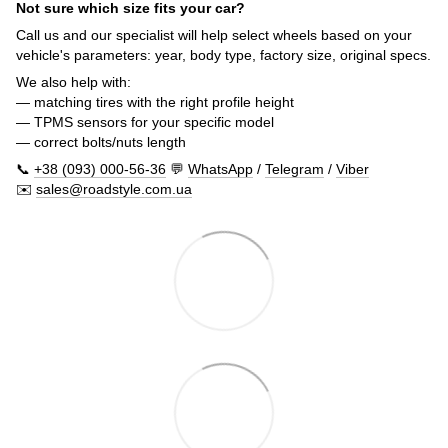
Not sure which size fits your car?
Call us and our specialist will help select wheels based on your
vehicle's parameters: year, body type, factory size, original specs.
We also help with:
— matching tires with the right profile height
— TPMS sensors for your specific model
— correct bolts/nuts length
📞
+38 (093) 000-56-36
💬
WhatsApp
/
Telegram
/
Viber
✉️
sales@roadstyle.com.ua