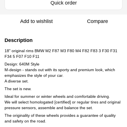
Quick order
Add to wishlist
Compare
Description
18" original rims BMW M2 F87 M3 F80 M4 F82 F83 3 F30 F31
F34 5 F07 F10 F11
Design: 640M Style
M-design - stands out with its sporty and premium look, which
emphasizes the style of your car.
A diverse set.
The set is new.
Ideal for summer or winter wheels and comfortable driving.
We will select homologated [certified] or regular tires and original
pressure sensors, assemble and balance the set.
The originality of these wheels provides a guarantee of quality
and safety on the road.