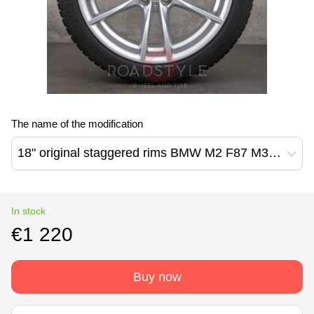
The name of the modification
18" original staggered rims BMW M2 F87 M3 F80 M4 F82 F83 3 F30 F31 F34 5 F07 F10 F11 640M Style (36112284905 / 36112284906)
In stock
€1 220
Buy now