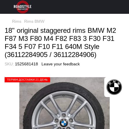
Rims
Rims BMW
18" original staggered rims BMW M2
F87 M3 F80 M4 F82 F83 3 F30 F31
F34 5 F07 F10 F11 640M Style
(36112284905 / 36112284906)
SKU:
1525681418
Leave your feedback
ТЕРМІН ДОСТАВКИ 21 ДЕНЬ