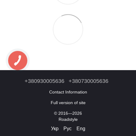
+380930005636
+380730005636
Contact Information
Full version of site
© 2016—2026
Roadstyle
Укр
Рус
Eng