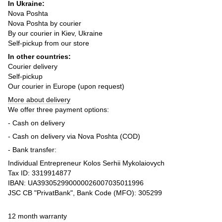
In Ukraine:
Nova Poshta
Nova Poshta by courier
By our courier in Kiev, Ukraine
Self-pickup from our store
In other countries:
Courier delivery
Self-pickup
Our courier in Europe (upon request)
More about delivery
We offer three payment options:
- Cash on delivery
- Cash on delivery via Nova Poshta (COD)
- Bank transfer:
Individual Entrepreneur Kolos Serhii Mykolaiovych
Tax ID: 3319914877
IBAN: UA393052990000026007035011996
JSC CB "PrivatBank", Bank Code (MFO): 305299
12 month warranty