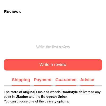
Reviews
Write the first review
Write a review
Shipping
Payment
Guarantee
Advice
The store of
original
rims and wheels
Roadstyle
delivers to any
point in
Ukraine
and the
European Union
.
You can choose one of the delivery options: