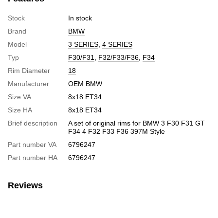
Stock
In stock
Brand
BMW
Model
3 SERIES
,
4 SERIES
Typ
F30/F31
,
F32/F33/F36
,
F34
Rim Diameter
18
Manufacturer
OEM BMW
Size VA
8x18 ET34
Size HA
8x18 ET34
Brief description
A set of original rims for BMW 3 F30 F31 GT
F34 4 F32 F33 F36 397M Style
Part number VA
6796247
Part number HA
6796247
Reviews