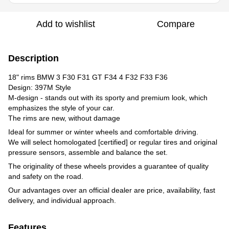
Add to wishlist
Compare
Description
18" rims BMW 3 F30 F31 GT F34 4 F32 F33 F36
Design: 397M Style
M-design - stands out with its sporty and premium look, which
emphasizes the style of your car.
The rims are new, without damage
Ideal for summer or winter wheels and comfortable driving.
We will select homologated [certified] or regular tires and original
pressure sensors, assemble and balance the set.
The originality of these wheels provides a guarantee of quality
and safety on the road.
Our advantages over an official dealer are price, availability, fast
delivery, and individual approach.
Features