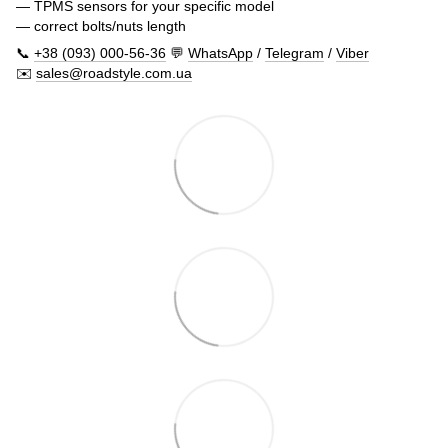
— TPMS sensors for your specific model
— correct bolts/nuts length
📞
+38 (093) 000-56-36
💬
WhatsApp
/
Telegram
/
Viber
✉️
sales@roadstyle.com.ua