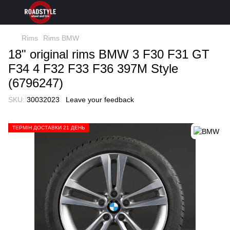
Rims
Rims BMW
18" original rims BMW 3 F30 F31 GT
F34 4 F32 F33 F36 397M Style
(6796247)
SKU:
30032023
Leave your feedback
ТЕРМІН ДОСТАВКИ 21 ДЕНЬ