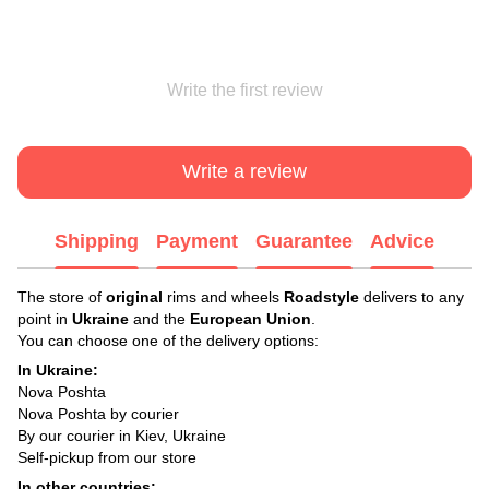
Write the first review
Write a review
Shipping
Payment
Guarantee
Advice
The store of
original
rims and wheels
Roadstyle
delivers to any
point in
Ukraine
and the
European Union
.
You can choose one of the delivery options:
In Ukraine:
Nova Poshta
Nova Poshta by courier
By our courier in Kiev, Ukraine
Self-pickup from our store
In other countries: