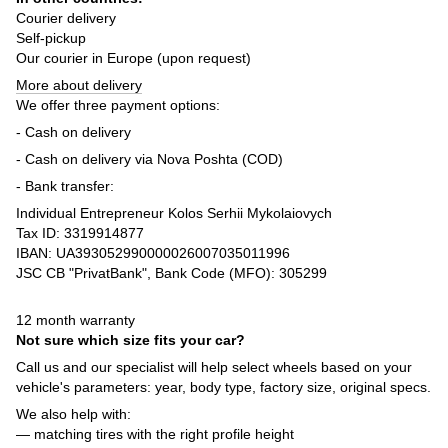
Courier delivery
Self-pickup
Our courier in Europe (upon request)
More about delivery
We offer three payment options:
- Cash on delivery
- Cash on delivery via Nova Poshta (COD)
- Bank transfer:
Individual Entrepreneur Kolos Serhii Mykolaiovych
Tax ID: 3319914877
IBAN: UA393052990000026007035011996
JSC CB "PrivatBank", Bank Code (MFO): 305299
12 month warranty
Not sure which size fits your car?
Call us and our specialist will help select wheels based on your
vehicle's parameters: year, body type, factory size, original specs.
We also help with:
— matching tires with the right profile height