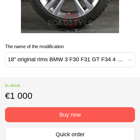
The name of the modification
18" original rims BMW 3 F30 F31 GT F34 4 F32 F33 F36 397M Style (6796247)
In stock
€1 000
Buy now
Quick order