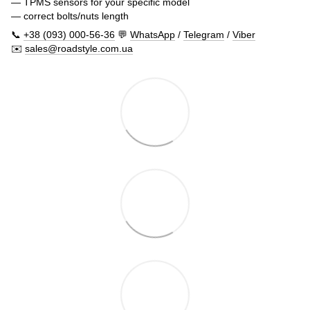
— TPMS sensors for your specific model
— correct bolts/nuts length
📞
+38 (093) 000-56-36
💬
WhatsApp
/
Telegram
/
Viber
✉️
sales@roadstyle.com.ua