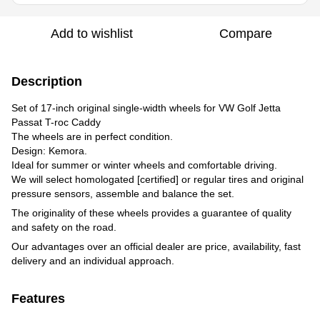
Add to wishlist
Compare
Description
Set of 17-inch original single-width wheels for VW Golf Jetta
Passat T-roc Сaddy
The wheels are in perfect condition.
Design: Kemora.
Ideal for summer or winter wheels and comfortable driving.
We will select homologated [certified] or regular tires and original
pressure sensors, assemble and balance the set.
The originality of these wheels provides a guarantee of quality
and safety on the road.
Our advantages over an official dealer are price, availability, fast
delivery and an individual approach.
Features