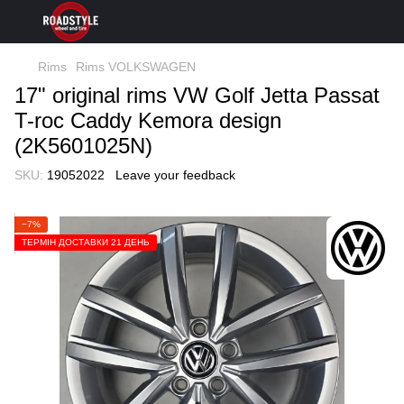
Rims
Rims VOLKSWAGEN
17" original rims VW Golf Jetta Passat
T-roc Сaddy Kemora design
(2K5601025N)
SKU:
19052022
Leave your feedback
−7%
ТЕРМІН ДОСТАВКИ 21 ДЕНЬ