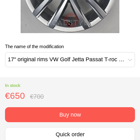
The name of the modification
17" original rims VW Golf Jetta Passat T-roc Сaddy Kemora design (2K5601025N)
In stock
€650
€700
Buy now
Quick order