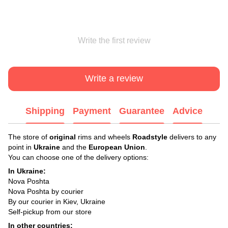
Write the first review
Write a review
Shipping
Payment
Guarantee
Advice
The store of
original
rims and wheels
Roadstyle
delivers to any
point in
Ukraine
and the
European Union
.
You can choose one of the delivery options:
In Ukraine:
Nova Poshta
Nova Poshta by courier
By our courier in Kiev, Ukraine
Self-pickup from our store
In other countries: