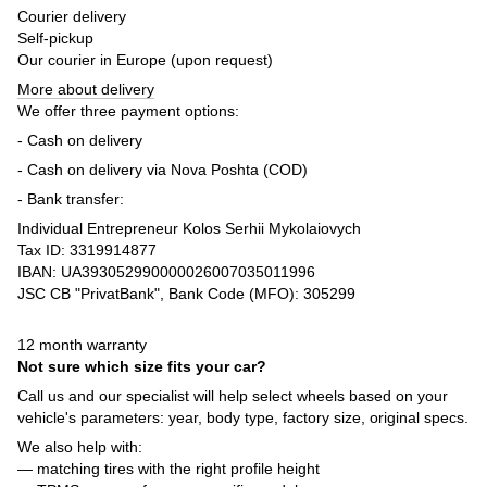
Courier delivery
Self-pickup
Our courier in Europe (upon request)
More about delivery
We offer three payment options:
- Cash on delivery
- Cash on delivery via Nova Poshta (COD)
- Bank transfer:
Individual Entrepreneur Kolos Serhii Mykolaiovych
Tax ID: 3319914877
IBAN: UA393052990000026007035011996
JSC CB "PrivatBank", Bank Code (MFO): 305299
12 month warranty
Not sure which size fits your car?
Call us and our specialist will help select wheels based on your
vehicle's parameters: year, body type, factory size, original specs.
We also help with:
— matching tires with the right profile height