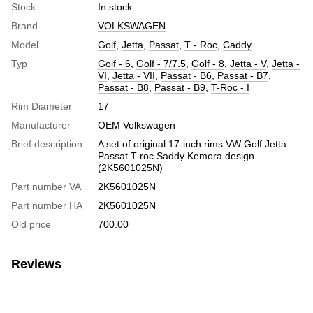
Stock
In stock
Brand
VOLKSWAGEN
Model
Golf
,
Jetta
,
Passat
,
T - Roc
,
Caddy
Typ
Golf - 6
,
Golf - 7/7.5
,
Golf - 8
,
Jetta - V
,
Jetta -
VI
,
Jetta - VII
,
Passat - B6
,
Passat - B7
,
Passat - B8
,
Passat - B9
,
T-Roc - I
Rim Diameter
17
Manufacturer
OEM Volkswagen
Brief description
A set of original 17-inch rims VW Golf Jetta
Passat T-roc Saddy Kemora design
(2K5601025N)
Part number VA
2K5601025N
Part number HA
2K5601025N
Old price
700.00
Reviews