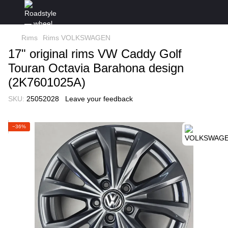
Rims
Rims VOLKSWAGEN
17" original rims VW Caddy Golf
Touran Octavia Barahona design
(2K7601025A)
SKU:
25052028
Leave your feedback
−36%