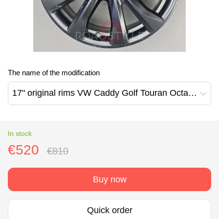
The name of the modification
17" original rims VW Caddy Golf Touran Octavia Barahona design (2K7601025A)
In stock
€520
€810
Buy now
Quick order