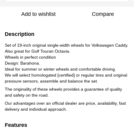
Add to wishlist
Compare
Description
Set of 19-inch original single-width wheels for Volkswagen Сaddy.
Also great for Golf Touran Octavia.
Wheels in perfect condition
Design: Barahona.
Ideal for summer or winter wheels and comfortable driving.
We will select homologated [certified] or regular tires and original
pressure sensors, assemble and balance the set.
The originality of these wheels provides a guarantee of quality
and safety on the road.
Our advantages over an official dealer are price, availability, fast
delivery and individual approach.
Features