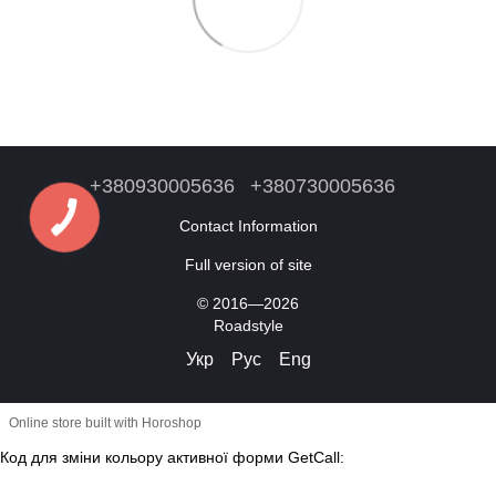
+380930005636
+380730005636
Contact Information
Full version of site
© 2016—2026
Roadstyle
Укр
Рус
Eng
Online store built with Horoshop
Код для зміни кольору активної форми GetCall: