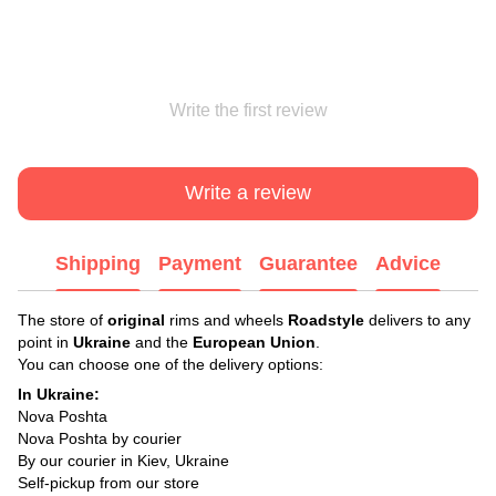
Write the first review
Write a review
Shipping
Payment
Guarantee
Advice
The store of
original
rims and wheels
Roadstyle
delivers to any
point in
Ukraine
and the
European Union
.
You can choose one of the delivery options:
In Ukraine:
Nova Poshta
Nova Poshta by courier
By our courier in Kiev, Ukraine
Self-pickup from our store