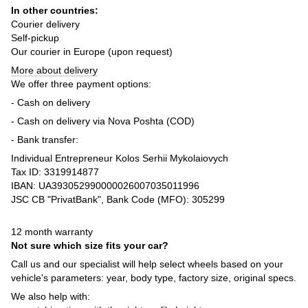
In other countries:
Courier delivery
Self-pickup
Our courier in Europe (upon request)
More about delivery
We offer three payment options:
- Cash on delivery
- Cash on delivery via Nova Poshta (COD)
- Bank transfer:
Individual Entrepreneur Kolos Serhii Mykolaiovych
Tax ID: 3319914877
IBAN: UA393052990000026007035011996
JSC CB "PrivatBank", Bank Code (MFO): 305299
12 month warranty
Not sure which size fits your car?
Call us and our specialist will help select wheels based on your
vehicle's parameters: year, body type, factory size, original specs.
We also help with: