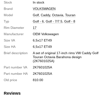
Stock
In stock
Brand
VOLKSWAGEN
Model
Golf
,
Caddy
,
Octavia
,
Touran
Typ
Golf - 6
,
Golf - 7/7.5
,
Golf - 8
Rim Diameter
17
Manufacturer
OEM Volkswagen
Size VA
6,5x17 ET49
Size HA
6,5x17 ET49
Brief description
A set of original 17-inch rims VW Caddy Golf
Touran Octavia Barahona design
(2K7601025A)
Part number VA
2K7601025A
Part number HA
2K7601025A
Old price
810.00
Reviews