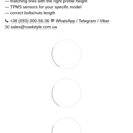
— matching tires with the right profile height
— TPMS sensors for your specific model
— correct bolts/nuts length
📞
+38 (093) 000-56-36
💬
WhatsApp
/
Telegram
/
Viber
✉️
sales@roadstyle.com.ua