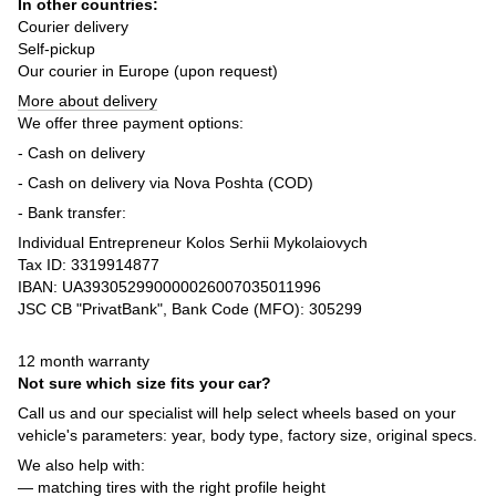
In other countries:
Courier delivery
Self-pickup
Our courier in Europe (upon request)
More about delivery
We offer three payment options:
- Cash on delivery
- Cash on delivery via Nova Poshta (COD)
- Bank transfer:
Individual Entrepreneur Kolos Serhii Mykolaiovych
Tax ID: 3319914877
IBAN: UA393052990000026007035011996
JSC CB "PrivatBank", Bank Code (MFO): 305299
12 month warranty
Not sure which size fits your car?
Call us and our specialist will help select wheels based on your
vehicle's parameters: year, body type, factory size, original specs.
We also help with:
— matching tires with the right profile height