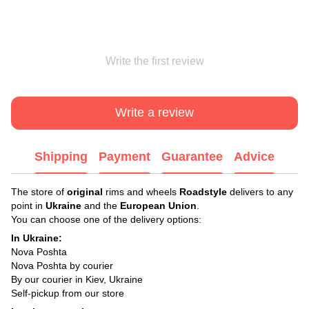
Write the first review
Write a review
Shipping
Payment
Guarantee
Advice
The store of
original
rims and wheels
Roadstyle
delivers to any
point in
Ukraine
and the
European Union
.
You can choose one of the delivery options:
In Ukraine:
Nova Poshta
Nova Poshta by courier
By our courier in Kiev, Ukraine
Self-pickup from our store