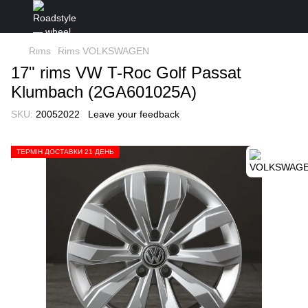
Rims
Rims VOLKSWAGEN
17" rims VW T-Roc Golf Passat
Klumbach (2GA601025A)
SKU:
20052022
Leave your feedback
ТЕРМІН ДОСТАВКИ 21 ДЕНЬ