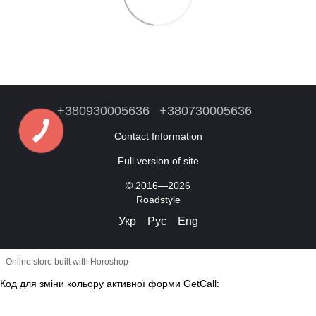
+380930005636
+380730005636
Contact Information
Full version of site
© 2016—2026
Roadstyle
Укр
Рус
Eng
Online store built with Horoshop
Код для зміни кольору активної форми GetCall: