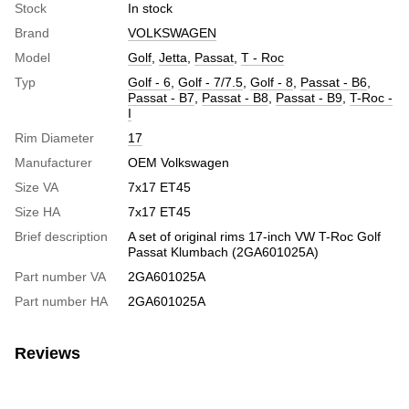
Stock
In stock
Brand
VOLKSWAGEN
Model
Golf
,
Jetta
,
Passat
,
T - Roc
Typ
Golf - 6
,
Golf - 7/7.5
,
Golf - 8
,
Passat - B6
,
Passat - B7
,
Passat - B8
,
Passat - B9
,
T-Roc -
I
Rim Diameter
17
Manufacturer
OEM Volkswagen
Size VA
7x17 ET45
Size HA
7x17 ET45
Brief description
A set of original rims 17-inch VW T-Roc Golf
Passat Klumbach (2GA601025A)
Part number VA
2GA601025A
Part number HA
2GA601025A
Reviews