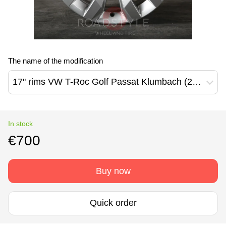
The name of the modification
17" rims VW T-Roc Golf Passat Klumbach (2GA601025A)
In stock
€700
Buy now
Quick order