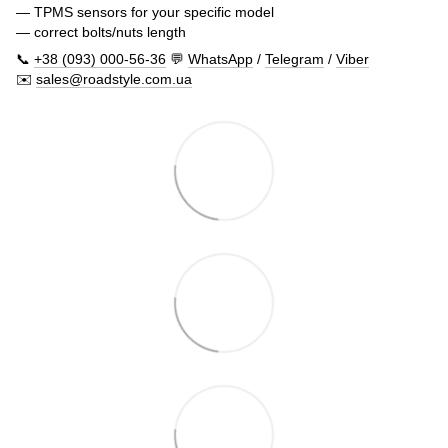
— TPMS sensors for your specific model
— correct bolts/nuts length
📞
+38 (093) 000-56-36
💬
WhatsApp
/
Telegram
/
Viber
✉️
sales@roadstyle.com.ua