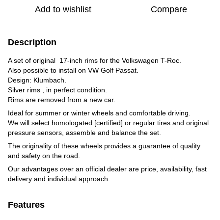
Add to wishlist
Compare
Description
A set of original 17-inch rims for the Volkswagen T-Roc.
Also possible to install on VW Golf Passat.
Design: Klumbach.
Silver rims , in perfect condition.
Rims are removed from a new car.
Ideal for summer or winter wheels and comfortable driving.
We will select homologated [certified] or regular tires and original
pressure sensors, assemble and balance the set.
The originality of these wheels provides a guarantee of quality
and safety on the road.
Our advantages over an official dealer are price, availability, fast
delivery and individual approach.
Features