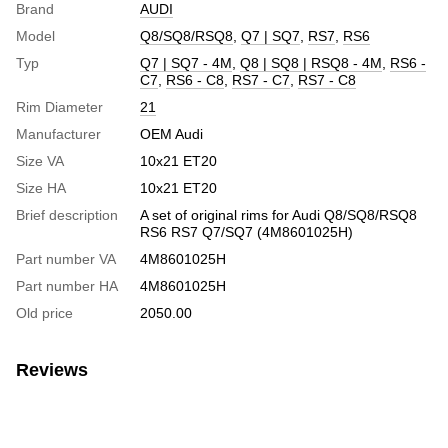
Brand
AUDI
Model
Q8/SQ8/RSQ8
,
Q7 | SQ7
,
RS7
,
RS6
Typ
Q7 | SQ7 - 4M
,
Q8 | SQ8 | RSQ8 - 4M
,
RS6 -
C7
,
RS6 - C8
,
RS7 - C7
,
RS7 - C8
Rim Diameter
21
Manufacturer
OEM Audi
Size VA
10x21 ET20
Size HA
10x21 ET20
Brief description
A set of original rims for Audi Q8/SQ8/RSQ8
RS6 RS7 Q7/SQ7 (4M8601025H)
Part number VA
4M8601025H
Part number HA
4M8601025H
Old price
2050.00
Reviews