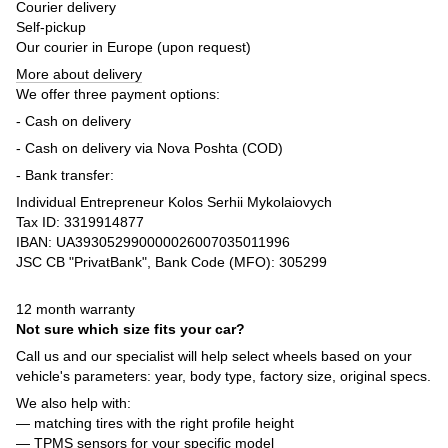
Courier delivery
Self-pickup
Our courier in Europe (upon request)
More about delivery
We offer three payment options:
- Cash on delivery
- Cash on delivery via Nova Poshta (COD)
- Bank transfer:
Individual Entrepreneur Kolos Serhii Mykolaiovych
Tax ID: 3319914877
IBAN: UA393052990000026007035011996
JSC CB "PrivatBank", Bank Code (MFO): 305299
12 month warranty
Not sure which size fits your car?
Call us and our specialist will help select wheels based on your
vehicle's parameters: year, body type, factory size, original specs.
We also help with:
— matching tires with the right profile height
— TPMS sensors for your specific model