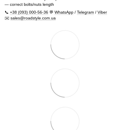
— correct bolts/nuts length
📞
+38 (093) 000-56-36
💬
WhatsApp
/
Telegram
/
Viber
✉️
sales@roadstyle.com.ua