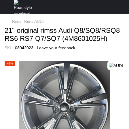
Rims
Rims AUDI
21" original rimss Audi Q8/SQ8/RSQ8
RS6 RS7 Q7/SQ7 (4M8601025H)
SKU:
08042023
Leave your feedback
−2%