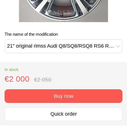
The name of the modification
21" original rimss Audi Q8/SQ8/RSQ8 RS6 RS7 Q7/SQ7 (4M8601025H)
In stock
€2 000
€2 050
Buy now
Quick order