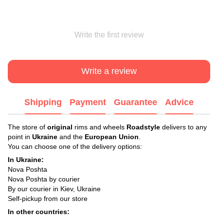
Write the first review
Write a review
Shipping
Payment
Guarantee
Advice
The store of
original
rims and wheels
Roadstyle
delivers to any
point in
Ukraine
and the
European Union
.
You can choose one of the delivery options:
In Ukraine:
Nova Poshta
Nova Poshta by courier
By our courier in Kiev, Ukraine
Self-pickup from our store
In other countries: