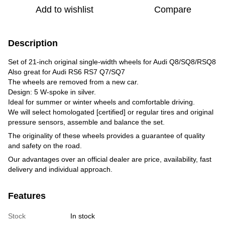
Add to wishlist
Compare
Description
Set of 21-inch original single-width wheels for Audi Q8/SQ8/RSQ8
Also great for Audi RS6 RS7 Q7/SQ7
The wheels are removed from a new car.
Design: 5 W-spoke in silver.
Ideal for summer or winter wheels and comfortable driving.
We will select homologated [certified] or regular tires and original
pressure sensors, assemble and balance the set.
The originality of these wheels provides a guarantee of quality
and safety on the road.
Our advantages over an official dealer are price, availability, fast
delivery and individual approach.
Features
Stock
In stock