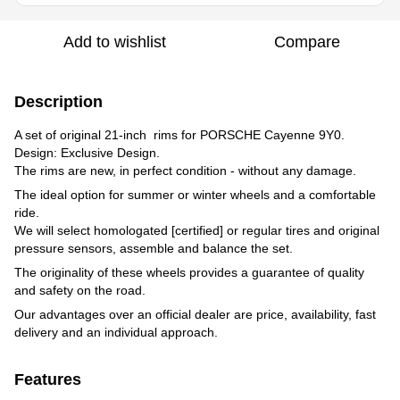
Add to wishlist
Compare
Description
A set of original 21-inch rims for PORSCHE Cayenne 9Y0.
Design: Exclusive Design.
The rims are new, in perfect condition - without any damage.
The ideal option for summer or winter wheels and a comfortable
ride.
We will select homologated [certified] or regular tires and original
pressure sensors, assemble and balance the set.
The originality of these wheels provides a guarantee of quality
and safety on the road.
Our advantages over an official dealer are price, availability, fast
delivery and an individual approach.
Features