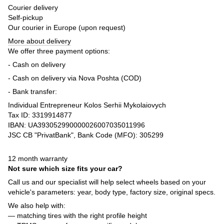
Courier delivery
Self-pickup
Our courier in Europe (upon request)
More about delivery
We offer three payment options:
- Cash on delivery
- Cash on delivery via Nova Poshta (COD)
- Bank transfer:
Individual Entrepreneur Kolos Serhii Mykolaiovych
Tax ID: 3319914877
IBAN: UA393052990000026007035011996
JSC CB "PrivatBank", Bank Code (MFO): 305299
12 month warranty
Not sure which size fits your car?
Call us and our specialist will help select wheels based on your
vehicle's parameters: year, body type, factory size, original specs.
We also help with:
— matching tires with the right profile height