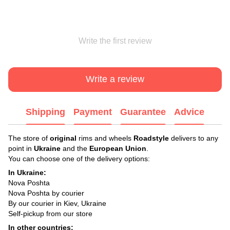
Write the first review
Write a review
Shipping
Payment
Guarantee
Advice
The store of
original
rims and wheels
Roadstyle
delivers to any
point in
Ukraine
and the
European Union
.
You can choose one of the delivery options:
In Ukraine:
Nova Poshta
Nova Poshta by courier
By our courier in Kiev, Ukraine
Self-pickup from our store
In other countries: