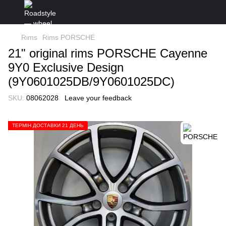
Rims
Rims PORSCHE
21" original rims PORSCHE Cayenne
9Y0 Exclusive Design
(9Y0601025DB/9Y0601025DC)
SKU:
08062028
Leave your feedback
ТЕРМІН ДОСТАВКИ 21 ДЕНЬ