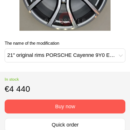
The name of the modification
21" original rims PORSCHE Cayenne 9Y0 Exclusive Design (9Y0601025DB/9Y0601025DC)
In stock
€4 440
Buy now
Quick order