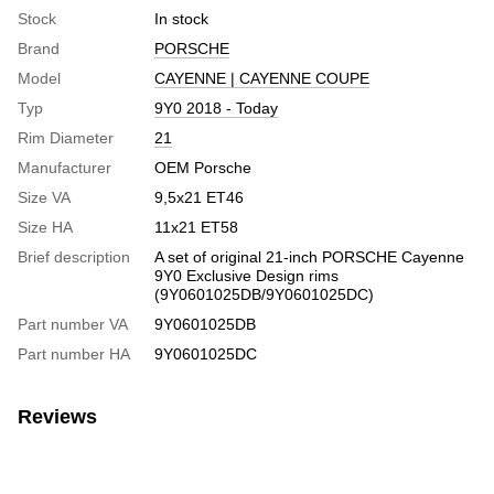
Stock
In stock
Brand
PORSCHE
Model
CAYENNE | CAYENNE COUPE
Typ
9Y0 2018 - Today
Rim Diameter
21
Manufacturer
OEM Porsche
Size VA
9,5x21 ET46
Size HA
11x21 ET58
Brief description
A set of original 21-inch PORSCHE Cayenne
9Y0 Exclusive Design rims
(9Y0601025DB/9Y0601025DC)
Part number VA
9Y0601025DB
Part number HA
9Y0601025DC
Reviews