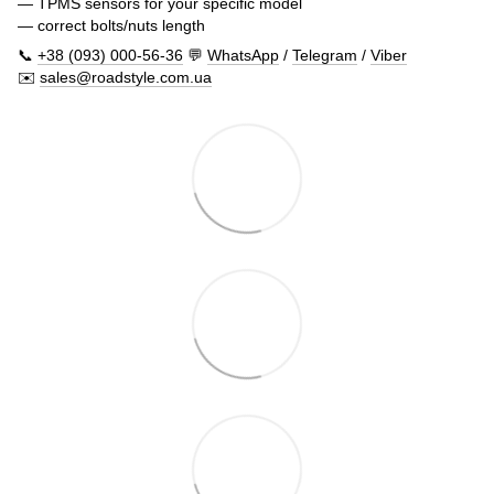
— TPMS sensors for your specific model
— correct bolts/nuts length
📞
+38 (093) 000-56-36
💬
WhatsApp
/
Telegram
/
Viber
✉️
sales@roadstyle.com.ua