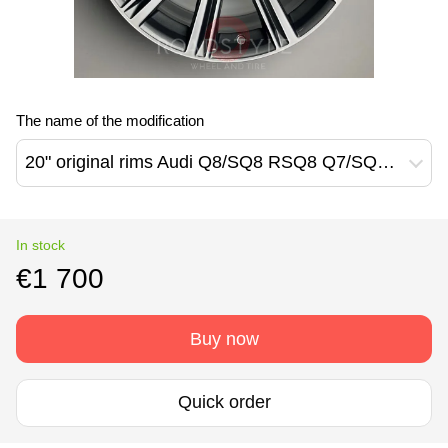
The name of the modification
20" original rims Audi Q8/SQ8 RSQ8 Q7/SQ7 (4M8601025T)
In stock
€1 700
Buy now
Quick order