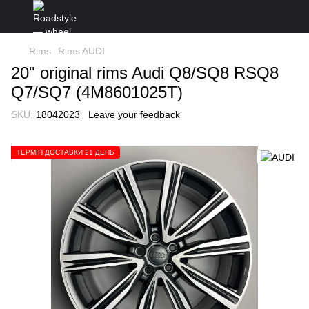
Rims
Rims AUDI
20" original rims Audi Q8/SQ8 RSQ8
Q7/SQ7 (4M8601025T)
SKU:
18042023
Leave your feedback
ТЕРМІН ДОСТАВКИ 21 ДЕНЬ