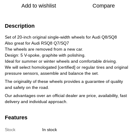
Add to wishlist
Compare
Description
Set of 20-inch original single-width wheels for Audi Q8/SQ8
Also great for Audi RSQ8 Q7/SQ7
The wheels are removed from a new car.
Design: 5 V-spoke, graphite with polishing.
Ideal for summer or winter wheels and comfortable driving.
We will select homologated [certified] or regular tires and original
pressure sensors, assemble and balance the set.
The originality of these wheels provides a guarantee of quality
and safety on the road.
Our advantages over an official dealer are price, availability, fast
delivery and individual approach.
Features
Stock
In stock