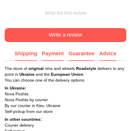
Write the first review
Write a review
Shipping
Payment
Guarantee
Advice
The store of
original
rims and wheels
Roadstyle
delivers to any
point in
Ukraine
and the
European Union
.
You can choose one of the delivery options:
In Ukraine:
Nova Poshta
Nova Poshta by courier
By our courier in Kiev, Ukraine
Self-pickup from our store
In other countries:
Courier delivery
Self-pickup