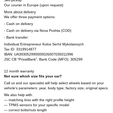
Our courier in Europe (upon request)
More about delivery
We offer three payment options:
- Cash on delivery
- Cash on delivery via Nova Poshta (COD)
- Bank transfer:
Individual Entrepreneur Kolos Serhii Mykolaiovych
Tax ID: 3319914877
IBAN: UA393052990000026007035011996
JSC CB "PrivatBank", Bank Code (MFO): 305299
12 month warranty
Not sure which size fits your car?
Call us and our specialist will help select wheels based on your
vehicle's parameters: year, body type, factory size, original specs.
We also help with:
— matching tires with the right profile height
— TPMS sensors for your specific model
— correct bolts/nuts length