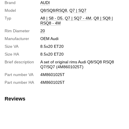
Brand
AUDI
Model
Q8/SQ8/RSQ8
,
Q7 | SQ7
Typ
A8 | S8 - D5
,
Q7 | SQ7 - 4M
,
Q8 | SQ8 |
RSQ8 - 4M
Rim Diameter
20
Manufacturer
OEM Audi
Size VA
8.5х20 ЕТ20
Size HA
8.5х20 ЕТ20
Brief description
A set of original rims Audi Q8/SQ8 RSQ8
Q7/SQ7 (4M8601025T)
Part number VA
4M8601025T
Part number HA
4M8601025T
Reviews