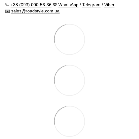
📞
+38 (093) 000-56-36
💬
WhatsApp
/
Telegram
/
Viber
✉️
sales@roadstyle.com.ua