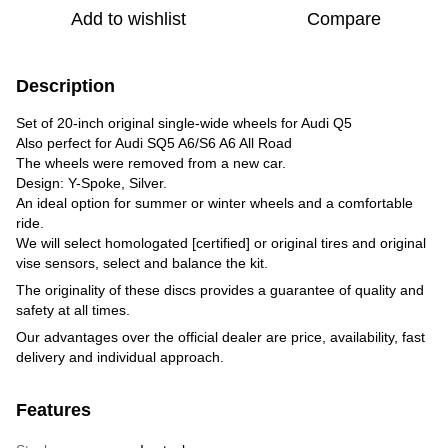
Add to wishlist
Compare
Description
Set of 20-inch original single-wide wheels for Audi Q5
Also perfect for Audi SQ5 A6/S6 A6 All Road
The wheels were removed from a new car.
Design: Y-Spoke, Silver.
An ideal option for summer or winter wheels and a comfortable
ride.
We will select homologated [certified] or original tires and original
vise sensors, select and balance the kit.
The originality of these discs provides a guarantee of quality and
safety at all times.
Our advantages over the official dealer are price, availability, fast
delivery and individual approach.
Features