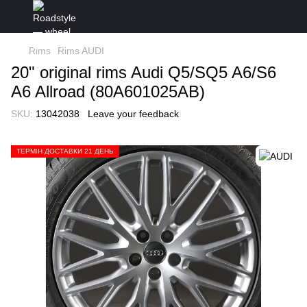
Rims
Rims AUDI
20" original rims Audi Q5/SQ5 A6/S6
A6 Allroad (80A601025AB)
SKU:
13042038
Leave your feedback
ТЕРМІН ДОСТАВКИ 21 ДЕНЬ