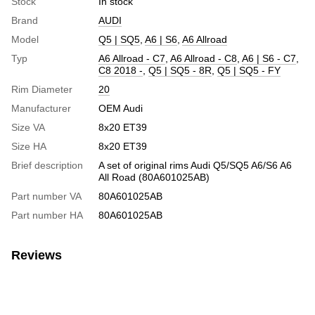
Stock
In stock
Brand
AUDI
Model
Q5 | SQ5
,
A6 | S6
,
A6 Allroad
Typ
A6 Allroad - C7
,
A6 Allroad - C8
,
A6 | S6 - C7
,
C8 2018 -
,
Q5 | SQ5 - 8R
,
Q5 | SQ5 - FY
Rim Diameter
20
Manufacturer
OEM Audi
Size VA
8х20 ET39
Size HA
8х20 ET39
Brief description
A set of original rims Audi Q5/SQ5 A6/S6 A6
All Road (80A601025AB)
Part number VA
80A601025AB
Part number HA
80A601025AB
Reviews