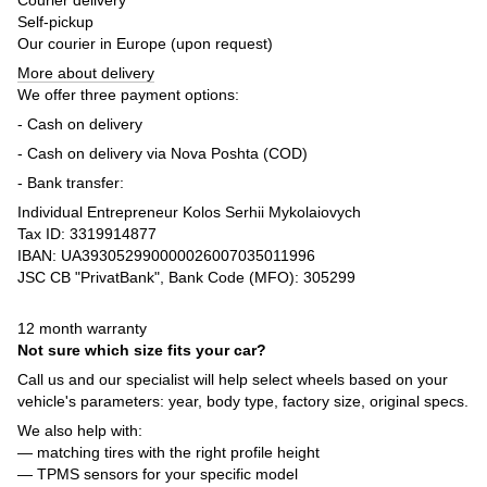
Self-pickup
Our courier in Europe (upon request)
More about delivery
We offer three payment options:
- Cash on delivery
- Cash on delivery via Nova Poshta (COD)
- Bank transfer:
Individual Entrepreneur Kolos Serhii Mykolaiovych
Tax ID: 3319914877
IBAN: UA393052990000026007035011996
JSC CB "PrivatBank", Bank Code (MFO): 305299
12 month warranty
Not sure which size fits your car?
Call us and our specialist will help select wheels based on your
vehicle's parameters: year, body type, factory size, original specs.
We also help with:
— matching tires with the right profile height
— TPMS sensors for your specific model