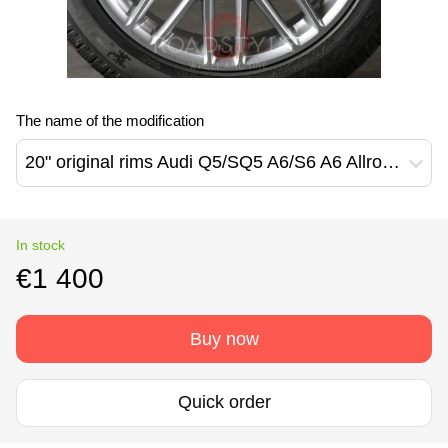
The name of the modification
20" original rims Audi Q5/SQ5 A6/S6 A6 Allroad (80A601025AB)
In stock
€1 400
Buy now
Quick order