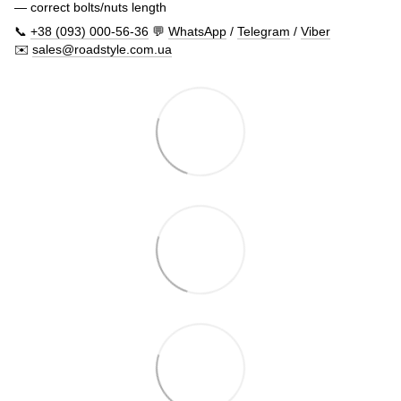
— correct bolts/nuts length
📞
+38 (093) 000-56-36
💬
WhatsApp
/
Telegram
/
Viber
✉️
sales@roadstyle.com.ua