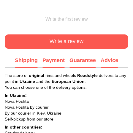
Write the first review
Write a review
Shipping
Payment
Guarantee
Advice
The store of
original
rims and wheels
Roadstyle
delivers to any
point in
Ukraine
and the
European Union
.
You can choose one of the delivery options:
In Ukraine:
Nova Poshta
Nova Poshta by courier
By our courier in Kiev, Ukraine
Self-pickup from our store
In other countries:
Courier delivery