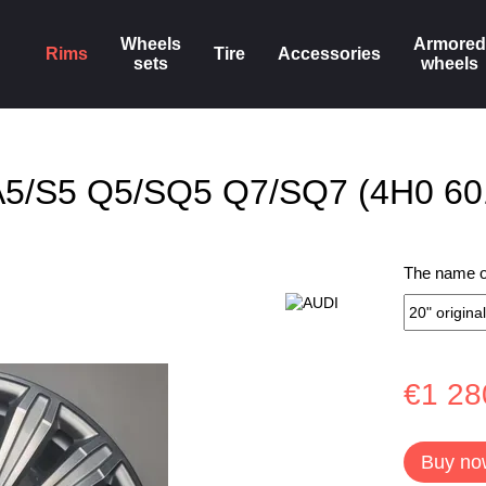
Wheels
Armored
Rims
Tire
Accessories
sets
wheels
8 A5/S5 Q5/SQ5 Q7/SQ7 (4H0 60
The name of
€1 28
Buy no