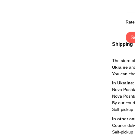
Rate
S
Shipping
The store o
Ukraine
an
You can cho
In Ukraine:
Nova Posht
Nova Poshta
By our couri
Self-pickup
In other co
Courier deli
Self-pickup