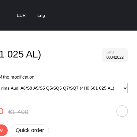
EUR
Eng
1 025 AL)
SKU
08042022
 the modification
0
€1 400
w
Quick order