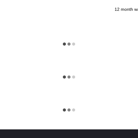
12 month w