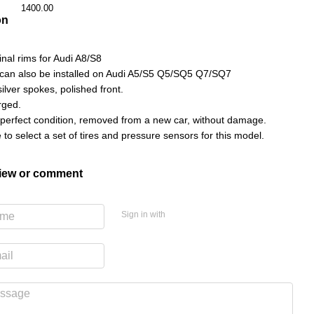
1400.00
on
ginal rims for Audi A8/S8
can also be installed on Audi A5/S5 Q5/SQ5 Q7/SQ7
ilver spokes, polished front.
rged.
 perfect condition, removed from a new car, without damage.
le to select a set of tires and pressure sensors for this model.
view or comment
Sign in with