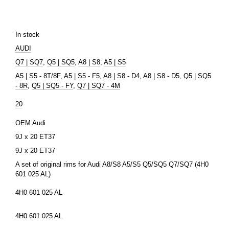
In stock
AUDI
Q7 | SQ7
,
Q5 | SQ5
,
A8 | S8
,
A5 | S5
A5 | S5 - 8T/8F
,
A5 | S5 - F5
,
A8 | S8 - D4
,
A8 | S8 - D5
,
Q5 | SQ5
- 8R
,
Q5 | SQ5 - FY
,
Q7 | SQ7 - 4M
20
r
OEM Audi
9J x 20 ЕТ37
9J x 20 ЕТ37
A set of original rims for Audi A8/S8 A5/S5 Q5/SQ5 Q7/SQ7 (4H0
601 025 AL)
4H0 601 025 AL
4H0 601 025 AL