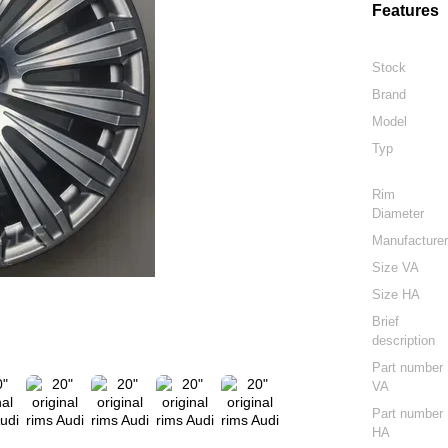
Features
Stock
Brand
Model
Typ
Rim
Diameter
Manufacture
Size VA
Size HA
Brief
description
Part number
VA
Part number
HA