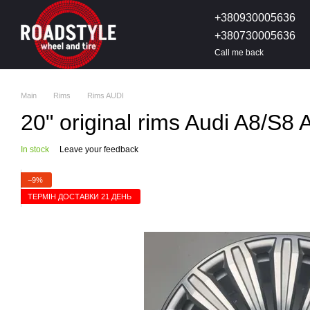
Skip to main content
+380930005636
+380730005636
Call me back
Main
Rims
Rims AUDI
20" original rims Audi A8/S
In stock
Leave your feedback
−9%
ТЕРМІН ДОСТАВКИ 21 ДЕНЬ