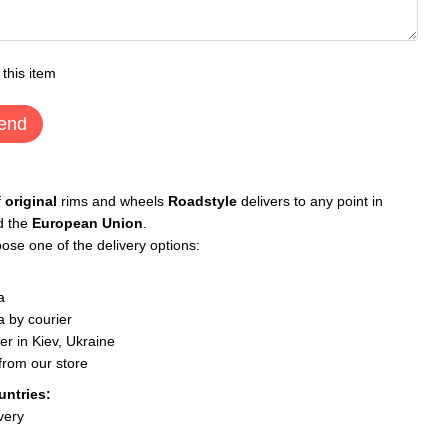
 this item
end
f
original
rims and wheels
Roadstyle
delivers to any point in
d the
European Union
.
ose one of the delivery options:
a
 by courier
er in Kiev, Ukraine
 from our store
untries:
very