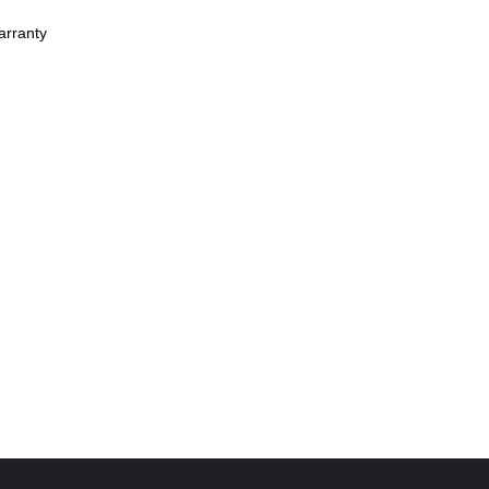
arranty