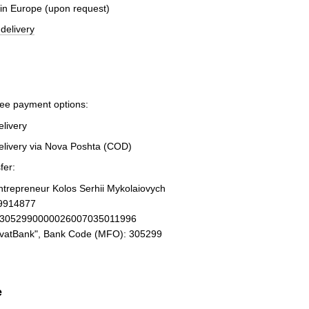
 in Europe (upon request)
delivery
ree payment options:
elivery
elivery via Nova Poshta (COD)
fer:
Entrepreneur Kolos Serhii Mykolaiovych
19914877
93052990000026007035011996
ivatBank", Bank Code (MFO): 305299
e