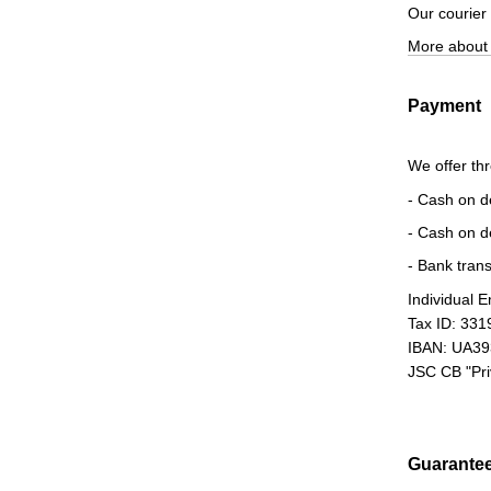
Our courier
More about 
Payment
We offer th
- Cash on d
- Cash on d
- Bank trans
Individual 
Tax ID: 33
IBAN: UA3
JSC CB "Pr
Guarante