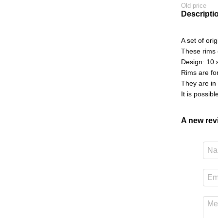
Old price
Descripti
A set of ori
These rims 
Design: 10 s
Rims are fo
They are in
It is possib
A new re