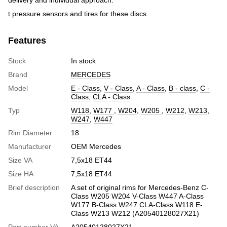
t pressure sensors and tires for these discs.
Features
Stock
In stock
Brand
MERCEDES
Model
E - Class
,
V - Class
,
A - Class
,
B - сlass
,
C -
Class
,
CLA - Class
Typ
W118
,
W177
,
W204
,
W205
,
W212
,
W213
,
W247
,
W447
Rim Diameter
18
Manufacturer
OEM Mercedes
Size VA
7,5x18 ET44
Size HA
7,5x18 ET44
Brief description
A set of original rims for Mercedes-Benz C-
Class W205 W204 V-Class W447 A-Class
W177 B-Class W247 CLA-Class W118 E-
Class W213 W212 (A20540128027X21)
Part number VA
A20540128027X21