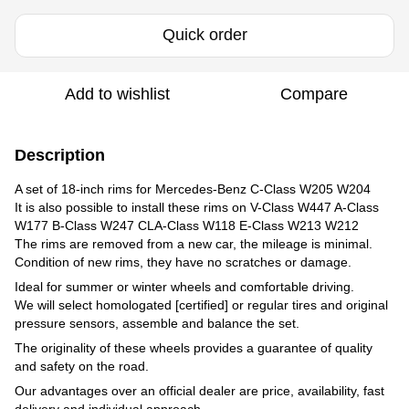
Quick order
Add to wishlist
Compare
Description
A set of 18-inch rims for Mercedes-Benz C-Class W205 W204
It is also possible to install these rims on V-Class W447 A-Class
W177 B-Class W247 CLA-Class W118 E-Class W213 W212
The rims are removed from a new car, the mileage is minimal.
Condition of new rims, they have no scratches or damage.
Ideal for summer or winter wheels and comfortable driving.
We will select homologated [certified] or regular tires and original
pressure sensors, assemble and balance the set.
The originality of these wheels provides a guarantee of quality
and safety on the road.
Our advantages over an official dealer are price, availability, fast
delivery and individual approach.