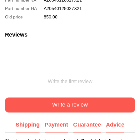
Part number HA
A20540128027X21
Old price
850.00
Reviews
Write the first review
Write a review
Shipping
Payment
Guarantee
Advice