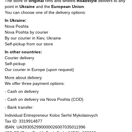
The store of
original
rims and wheels
Roadstyle
delivers to any
point in
Ukraine
and the
European Union
.
You can choose one of the delivery options:
In Ukraine:
Nova Poshta
Nova Poshta by courier
By our courier in Kiev, Ukraine
Self-pickup from our store
In other countries:
Courier delivery
Self-pickup
Our courier in Europe (upon request)
More about delivery
We offer three payment options:
- Cash on delivery
- Cash on delivery via Nova Poshta (COD)
- Bank transfer:
Individual Entrepreneur Kolos Serhii Mykolaiovych
Tax ID: 3319914877
IBAN: UA393052990000026007035011996