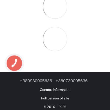
+380930005636
+380730005636
Contact Information
Full version of site
© 2016—2026