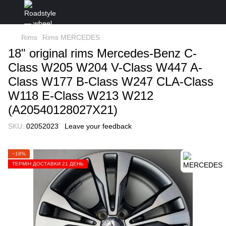
Rims
Rims MERCEDES
18" original rims Mercedes-Benz C-
Class W205 W204 V-Class W447 A-
Class W177 B-Class W247 CLA-Class
W118 E-Class W213 W212
(A20540128027X21)
SKU:
02052023
Leave your feedback
−18%
ТЕРМІН ДОСТАВКИ 21 ДЕНЬ