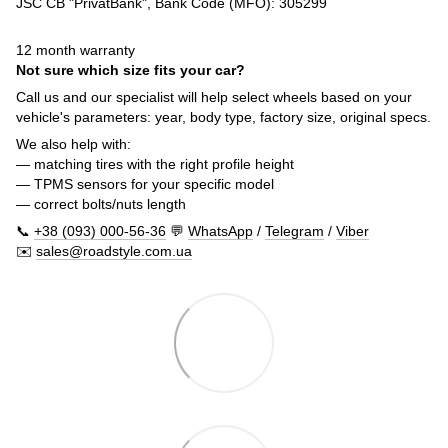
JSC CB "PrivatBank", Bank Code (MFO): 305299
12 month warranty
Not sure which size fits your car?
Call us and our specialist will help select wheels based on your
vehicle's parameters: year, body type, factory size, original specs.
We also help with:
— matching tires with the right profile height
— TPMS sensors for your specific model
— correct bolts/nuts length
📞
+38 (093) 000-56-36
💬
WhatsApp
/
Telegram
/
Viber
✉️
sales@roadstyle.com.ua