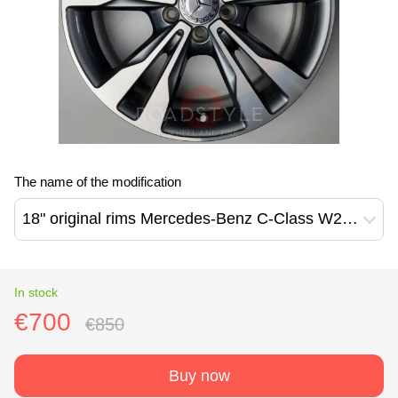
The name of the modification
18" original rims Mercedes-Benz C-Class W205 W204 V-Class W447 A-Class W177 B-Class W247 CLA-Class W118 E-Class W213 W212 (A20540128027X21)
In stock
€700
€850
Buy now