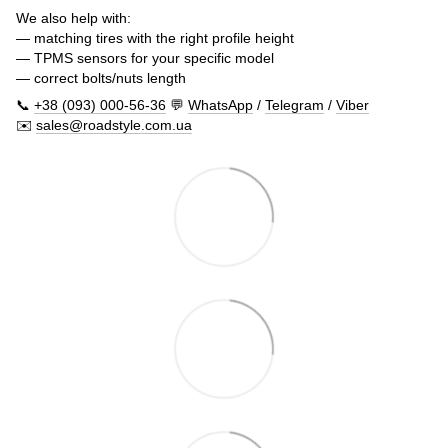
We also help with:
— matching tires with the right profile height
— TPMS sensors for your specific model
— correct bolts/nuts length
📞
+38 (093) 000-56-36
💬
WhatsApp
/
Telegram
/
Viber
✉️
sales@roadstyle.com.ua