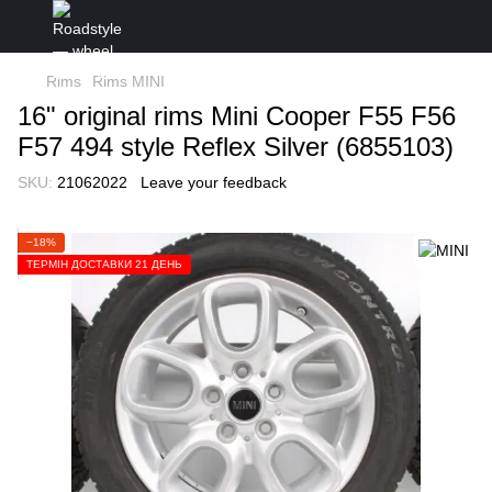
Rims
Rims MINI
16" original rims Mini Cooper F55 F56
F57 494 style Reflex Silver (6855103)
SKU:
21062022
Leave your feedback
−18%
ТЕРМІН ДОСТАВКИ 21 ДЕНЬ