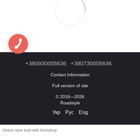
+380930005636
+380730005636
Contact Information
Full version of site
© 2016—2026
Roadstyle
Укр
Рус
Eng
Online store built with Horoshop