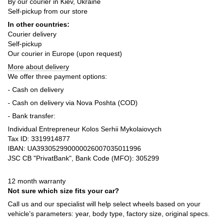
By our courier in Kiev, Ukraine
Self-pickup from our store
In other countries:
Courier delivery
Self-pickup
Our courier in Europe (upon request)
More about delivery
We offer three payment options:
- Cash on delivery
- Cash on delivery via Nova Poshta (COD)
- Bank transfer:
Individual Entrepreneur Kolos Serhii Mykolaiovych
Tax ID: 3319914877
IBAN: UA393052990000026007035011996
JSC CB "PrivatBank", Bank Code (MFO): 305299
12 month warranty
Not sure which size fits your car?
Call us and our specialist will help select wheels based on your
vehicle's parameters: year, body type, factory size, original specs.