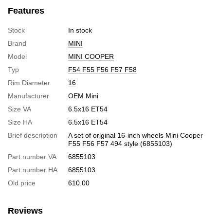
Features
Stock
In stock
Brand
MINI
Model
MINI COOPER
Typ
F54 F55 F56 F57 F58
Rim Diameter
16
Manufacturer
OEM Mini
Size VA
6.5x16 ET54
Size HA
6.5x16 ET54
Brief description
A set of original 16-inch wheels Mini Cooper
F55 F56 F57 494 style (6855103)
Part number VA
6855103
Part number HA
6855103
Old price
610.00
Reviews