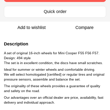
Quick order
Add to wishlist
Compare
Description
A set of original 16-inch wheels for Mini Cooper F55 F56 F57.
Design: 494 style
The set is in excellent condition, the discs have small scratches.
Ideal for summer or winter wheels and comfortable driving.
We will select homologated [certified] or regular tires and original
pressure sensors, assemble and balance the set.
The originality of these wheels provides a guarantee of quality
and safety on the road.
Our advantages over an official dealer are price, availability, fast
delivery and individual approach.