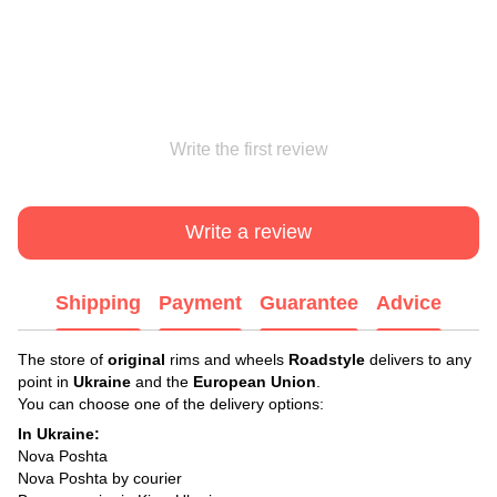
Write the first review
Write a review
Shipping
Payment
Guarantee
Advice
The store of
original
rims and wheels
Roadstyle
delivers to any
point in
Ukraine
and the
European Union
.
You can choose one of the delivery options:
In Ukraine:
Nova Poshta
Nova Poshta by courier