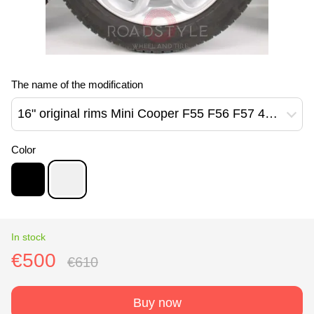
The name of the modification
16" original rims Mini Cooper F55 F56 F57 494 style Reflex Silver (6855103)
Color
In stock
€500
€610
Buy now